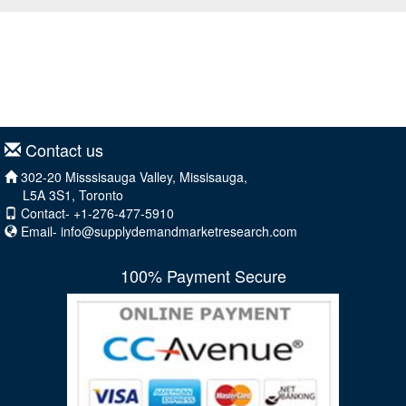
Contact us
302-20 Misssisauga Valley, Missisauga,
L5A 3S1, Toronto
Contact- +1-276-477-5910
Email-
info@supplydemandmarketresearch.com
100% Payment Secure