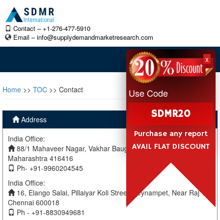
Contact – +1-276-477-5910
Email –
info@supplydemandmarketresearch.com
x
Home
>>
TOC
>> Contact
Use Code
SDMR20
Address
Purchase any report
India Office:
AVAIL FLAT DISCOUNT
88/1 Mahaveer Nagar, Vakhar Baug, Sangli, Miraj Sangli,
Maharashtra 416416
Ph- +91-9960204545
India Office:
16, Elango Salai, Pillaiyar Koli Street, Teynampet, Near Raj TV
Chennai 600018
Ph - +91-8830949681