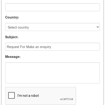
Country
:
Subject
:
Message
: