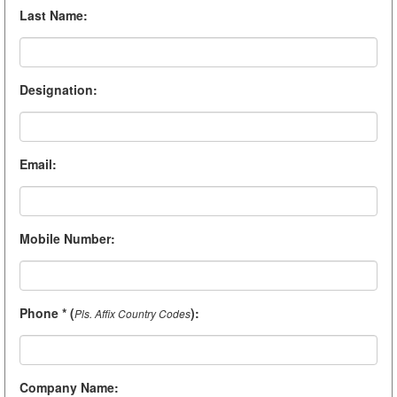
Last Name
:
Designation
:
Email
:
Mobile Number
:
Phone * (
)
:
Pls. Affix Country Codes
Company Name
: