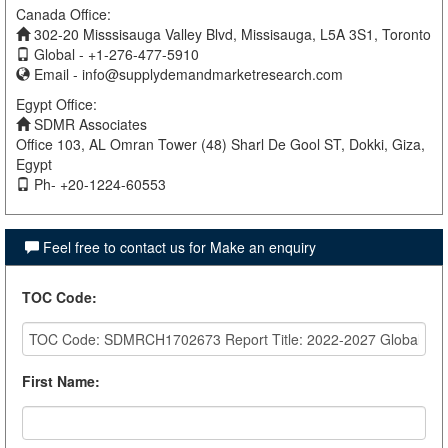
Canada Office:
302-20 Misssisauga Valley Blvd, Missisauga, L5A 3S1, Toronto
Global - +1-276-477-5910
Email -
info@supplydemandmarketresearch.com
Egypt Office:
SDMR Associates
Office 103, AL Omran Tower (48) Sharl De Gool ST, Dokki, Giza,
Egypt
Ph- +20-1224-60553
Feel free to contact us for Make an enquiry
TOC Code
:
First Name
: