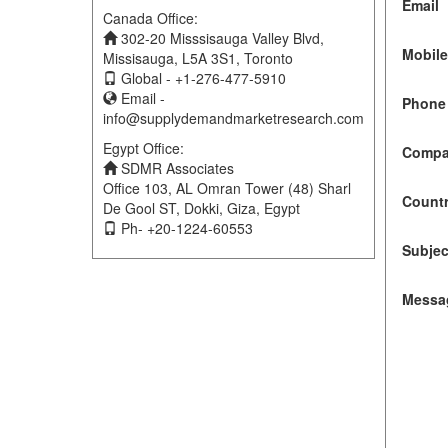
Email
Canada Office:
302-20 Misssisauga Valley Blvd,
Mobil
Missisauga, L5A 3S1, Toronto
Global - +1-276-477-5910
Email -
Phone 
info@supplydemandmarketresearch.com
Egypt Office:
Compa
SDMR Associates
Office 103, AL Omran Tower (48) Sharl
Count
De Gool ST, Dokki, Giza, Egypt
Ph- +20-1224-60553
Subjec
Messa