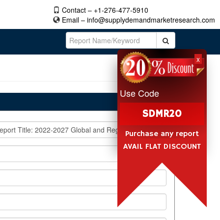
Contact – +1-276-477-5910
Email –
info@supplydemandmarketresearch.com
x
Use Code
SDMR20
Purchase any report
AVAIL FLAT DISCOUNT