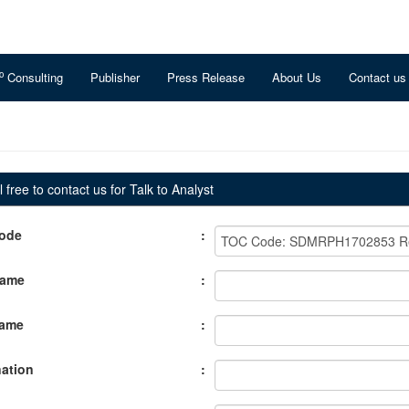
o
Consulting
Publisher
Press Release
About Us
Contact us
 free to contact us for Talk to Analyst
ode
:
Name
:
Name
:
ation
: