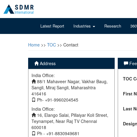
Latest Report
Industries
Research
360
Home
>>
TOC
>> Contact
Address
Feel
India Office:
TOC C
88/1 Mahaveer Nagar, Vakhar Baug,
Sangli, Miraj Sangli, Maharashtra
416416
First 
Ph- +91-9960204545
Last 
India Office:
16, Elango Salai, Pillaiyar Koli Street,
Teynampet, Near Raj TV Chennai
Design
600018
Ph - +91-8830949681