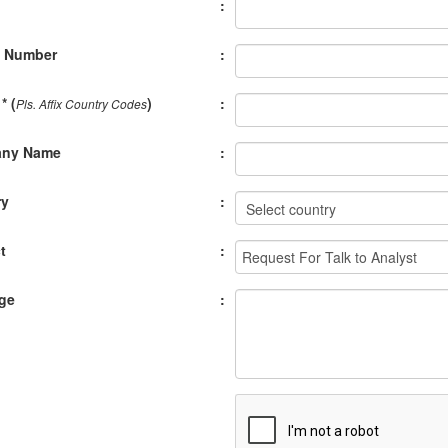
:
e Number
:
* (
)
:
Pls. Affix Country Codes
ny Name
:
ry
:
t
:
ge
: