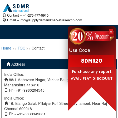
Contact – +1-276-477-5910
Email –
info@supplydemandmarketresearch.com
x
Home
>>
TOC
>> Contact
Use Code
SDMR20
Address
Purchase any report
India Office:
AVAIL FLAT DISCOUNT
88/1 Mahaveer Nagar, Vakhar Baug, Sangli, Miraj Sangli,
Maharashtra 416416
Ph- +91-9960204545
India Office:
16, Elango Salai, Pillaiyar Koli Street, Teynampet, Near Raj TV
Chennai 600018
Ph - +91-8830949681