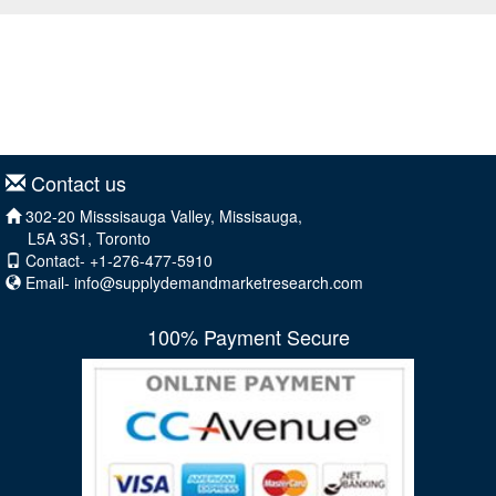
Contact us
302-20 Misssisauga Valley, Missisauga,
L5A 3S1, Toronto
Contact- +1-276-477-5910
Email-
info@supplydemandmarketresearch.com
100% Payment Secure