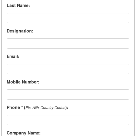
Last Name
:
Designation
:
Email
:
Mobile Number
:
Phone * (
)
:
Pls. Affix Country Codes
Company Name
: