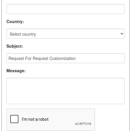
Country
:
Subject
:
Message
: