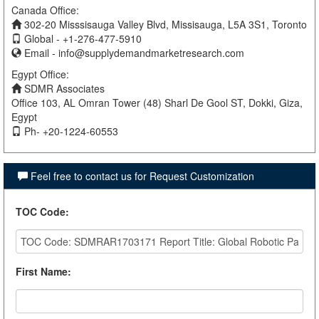
Canada Office:
302-20 Misssisauga Valley Blvd, Missisauga, L5A 3S1, Toronto
Global - +1-276-477-5910
Email -
info@supplydemandmarketresearch.com
Egypt Office:
SDMR Associates
Office 103, AL Omran Tower (48) Sharl De Gool ST, Dokki, Giza,
Egypt
Ph- +20-1224-60553
Feel free to contact us for Request Customization
TOC Code
:
First Name
: