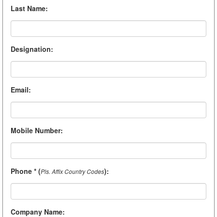
Last Name
:
Designation
:
Email
:
Mobile Number
:
Phone * (
)
:
Pls. Affix Country Codes
Company Name
: