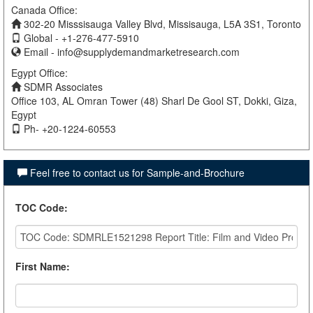
Canada Office:
302-20 Misssisauga Valley Blvd, Missisauga, L5A 3S1, Toronto
Global - +1-276-477-5910
Email -
info@supplydemandmarketresearch.com
Egypt Office:
SDMR Associates
Office 103, AL Omran Tower (48) Sharl De Gool ST, Dokki, Giza,
Egypt
Ph- +20-1224-60553
Feel free to contact us for Sample-and-Brochure
TOC Code
:
First Name
: