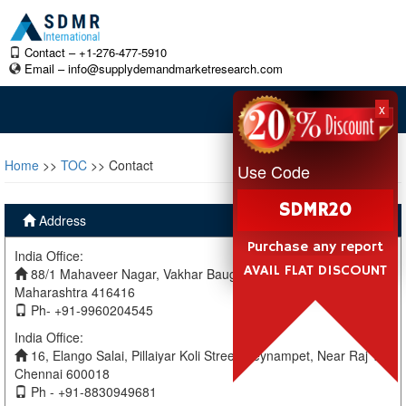
Contact – +1-276-477-5910
Email –
info@supplydemandmarketresearch.com
x
Home
>>
TOC
>> Contact
Use Code
SDMR20
Address
Purchase any report
India Office:
AVAIL FLAT DISCOUNT
88/1 Mahaveer Nagar, Vakhar Baug, Sangli, Miraj Sangli,
Maharashtra 416416
Ph- +91-9960204545
India Office:
16, Elango Salai, Pillaiyar Koli Street, Teynampet, Near Raj TV
Chennai 600018
Ph - +91-8830949681