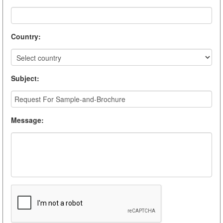
Country
:
Subject
:
Message
: