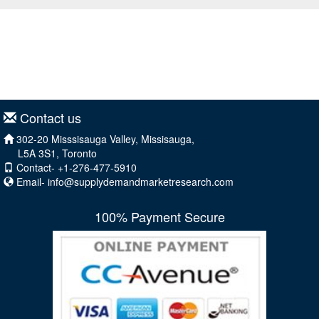
Contact us
302-20 Misssisauga Valley, Missisauga,
L5A 3S1, Toronto
Contact- +1-276-477-5910
Email-
info@supplydemandmarketresearch.com
100% Payment Secure