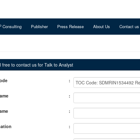
o
Consulting
Publisher
Press Release
About Us
Contact us
 free to contact us for Talk to Analyst
ode
:
Name
:
Name
:
ation
: