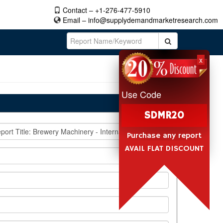
Contact – +1-276-477-5910
Email –
info@supplydemandmarketresearch.com
x
Use Code
SDMR20
Purchase any report
AVAIL FLAT DISCOUNT