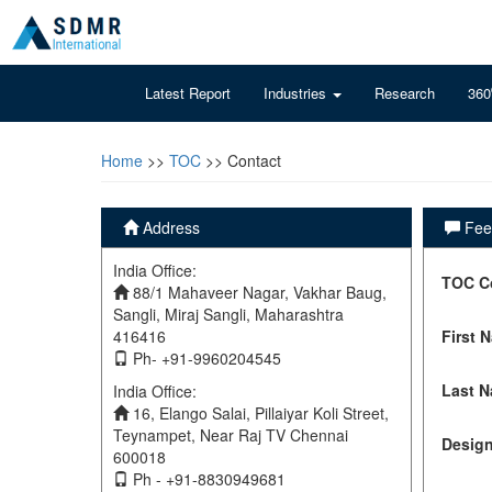
Latest Report
Industries
Research
360
Home
>>
TOC
>> Contact
Address
Feel
India Office:
TOC C
88/1 Mahaveer Nagar, Vakhar Baug,
Sangli, Miraj Sangli, Maharashtra
416416
First 
Ph- +91-9960204545
Last 
India Office:
16, Elango Salai, Pillaiyar Koli Street,
Teynampet, Near Raj TV Chennai
Design
600018
Ph - +91-8830949681