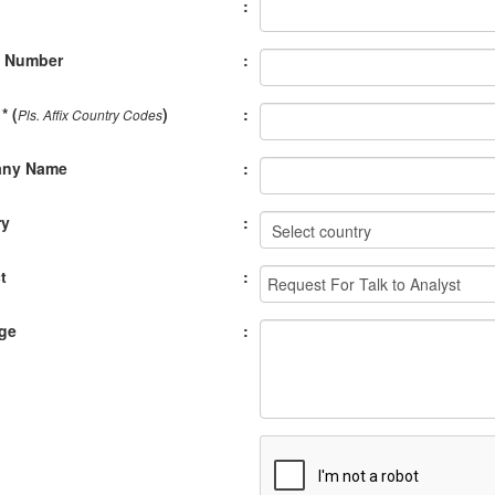
:
e Number
:
* (
)
:
Pls. Affix Country Codes
ny Name
:
ry
:
t
:
ge
: