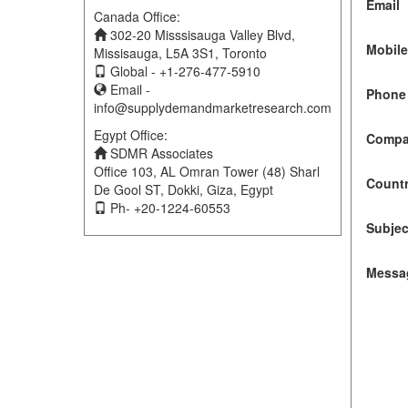
Email
Canada Office:
302-20 Misssisauga Valley Blvd,
Mobil
Missisauga, L5A 3S1, Toronto
Global - +1-276-477-5910
Email -
Phone 
info@supplydemandmarketresearch.com
Egypt Office:
Compa
SDMR Associates
Office 103, AL Omran Tower (48) Sharl
Count
De Gool ST, Dokki, Giza, Egypt
Ph- +20-1224-60553
Subjec
Messa