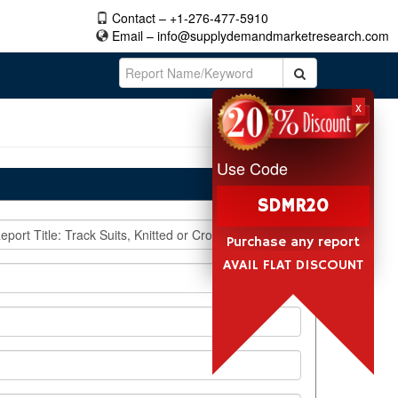
Contact – +1-276-477-5910
Email –
info@supplydemandmarketresearch.com
x
Use Code
SDMR20
Purchase any report
AVAIL FLAT DISCOUNT