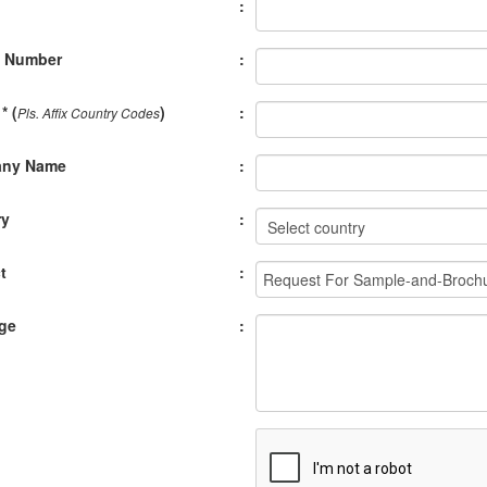
:
e Number
:
* (
)
:
Pls. Affix Country Codes
ny Name
:
ry
:
t
:
ge
: