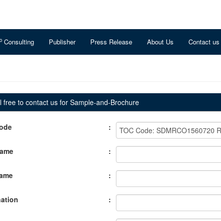
o
Consulting
Publisher
Press Release
About Us
Contact us
 free to contact us for Sample-and-Brochure
ode
:
Name
:
Name
:
ation
: