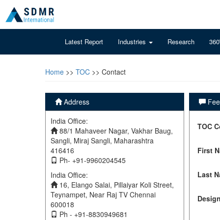
Latest Report
Industries
Research
360
Home
>>
TOC
>> Contact
Address
Feel
India Office:
TOC C
88/1 Mahaveer Nagar, Vakhar Baug,
Sangli, Miraj Sangli, Maharashtra
416416
First 
Ph- +91-9960204545
Last 
India Office:
16, Elango Salai, Pillaiyar Koli Street,
Teynampet, Near Raj TV Chennai
Design
600018
Ph - +91-8830949681