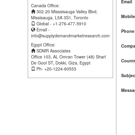
Email
Canada Office:
302-20 Misssisauga Valley Blvd,
Mobil
Missisauga, L5A 3S1, Toronto
Global - +1-276-477-5910
Email -
Phone 
info@supplydemandmarketresearch.com
Egypt Office:
Compa
SDMR Associates
Office 103, AL Omran Tower (48) Sharl
Count
De Gool ST, Dokki, Giza, Egypt
Ph- +20-1224-60553
Subjec
Messa