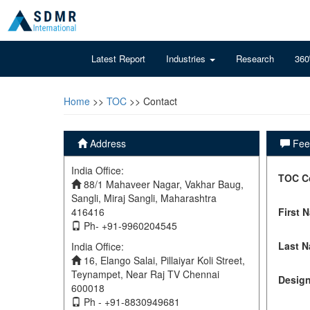
Latest Report
Industries
Research
360
Home
>>
TOC
>> Contact
Address
Feel
India Office:
TOC C
88/1 Mahaveer Nagar, Vakhar Baug,
Sangli, Miraj Sangli, Maharashtra
416416
First 
Ph- +91-9960204545
Last 
India Office:
16, Elango Salai, Pillaiyar Koli Street,
Teynampet, Near Raj TV Chennai
Design
600018
Ph - +91-8830949681