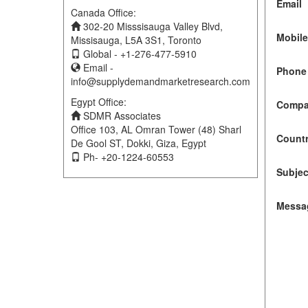
Email
Canada Office:
302-20 Misssisauga Valley Blvd,
Mobil
Missisauga, L5A 3S1, Toronto
Global - +1-276-477-5910
Email -
Phone 
info@supplydemandmarketresearch.com
Egypt Office:
Compa
SDMR Associates
Office 103, AL Omran Tower (48) Sharl
Count
De Gool ST, Dokki, Giza, Egypt
Ph- +20-1224-60553
Subjec
Messa