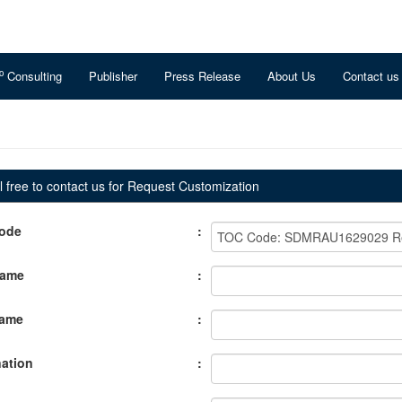
o
Consulting
Publisher
Press Release
About Us
Contact us
 free to contact us for Request Customization
ode
:
Name
:
Name
:
ation
: