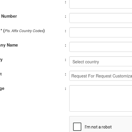
:
e Number
:
* (
)
:
Pls. Affix Country Codes
ny Name
:
ry
:
t
:
ge
: