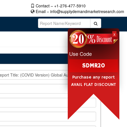
Contact – +1-276-477-5910
Email –
info@supplydemandmarketresearch.com
x
Use Code
SDMR20
Purchase any report
AVAIL FLAT DISCOUNT