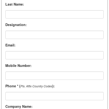
Last Name
:
Designation
:
Email
:
Mobile Number
:
Phone * (
)
:
Pls. Affix Country Codes
Company Name
: