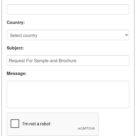
Country
:
Subject
:
Message
: