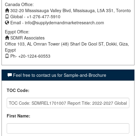
Canada Office:
302-20 Misssisauga Valley Blvd, Missisauga, L5A 3S1, Toronto
Global - +1-276-477-5910
Email -
info@supplydemandmarketresearch.com
Egypt Office:
SDMR Associates
Office 103, AL Omran Tower (48) Sharl De Gool ST, Dokki, Giza,
Egypt
Ph- +20-1224-60553
Feel free to contact us for Sample-and-Brochure
TOC Code
:
First Name
: