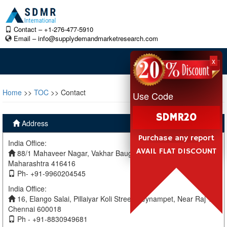
Contact – +1-276-477-5910
Email –
info@supplydemandmarketresearch.com
x
Home
>>
TOC
>> Contact
Use Code
SDMR20
Address
Purchase any report
India Office:
AVAIL FLAT DISCOUNT
88/1 Mahaveer Nagar, Vakhar Baug, Sangli, Miraj Sangli,
Maharashtra 416416
Ph- +91-9960204545
India Office:
16, Elango Salai, Pillaiyar Koli Street, Teynampet, Near Raj TV
Chennai 600018
Ph - +91-8830949681