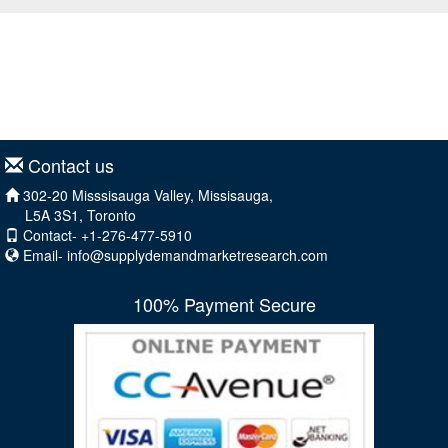
Contact us
302-20 Misssisauga Valley, Missisauga,
L5A 3S1, Toronto
Contact- +1-276-477-5910
Email-
info@supplydemandmarketresearch.com
100% Payment Secure