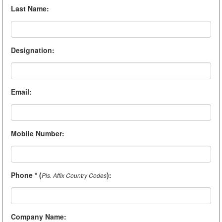
Last Name
:
Designation
:
Email
:
Mobile Number
:
Phone * (
)
:
Pls. Affix Country Codes
Company Name
: