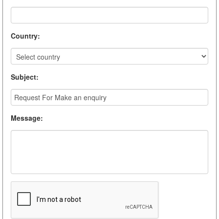
Country
:
Subject
:
Message
: