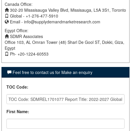
Canada Office:
302-20 Misssisauga Valley Blvd, Missisauga, L5A 3S1, Toronto
Global - +1-276-477-5910
Email -
info@supplydemandmarketresearch.com
Egypt Office:
SDMR Associates
Office 103, AL Omran Tower (48) Sharl De Gool ST, Dokki, Giza,
Egypt
Ph- +20-1224-60553
Feel free to contact us for Make an enquiry
TOC Code
:
First Name
: