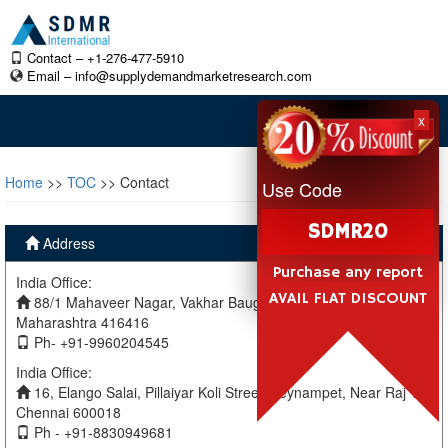
Contact – +1-276-477-5910
Email –
info@supplydemandmarketresearch.com
x
Home
>>
TOC
>> Contact
Use Code
SDMR20
Address
Purchase any report
India Office:
AVAIL FLAT DISCOUNT
88/1 Mahaveer Nagar, Vakhar Baug, Sangli, Miraj Sangli,
Maharashtra 416416
Ph- +91-9960204545
India Office:
16, Elango Salai, Pillaiyar Koli Street, Teynampet, Near Raj TV
Chennai 600018
Ph - +91-8830949681