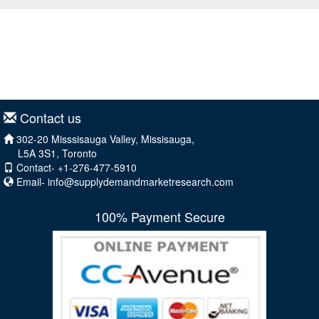
Contact us
302-20 Misssisauga Valley, Missisauga,
L5A 3S1, Toronto
Contact- +1-276-477-5910
Email-
info@supplydemandmarketresearch.com
100% Payment Secure