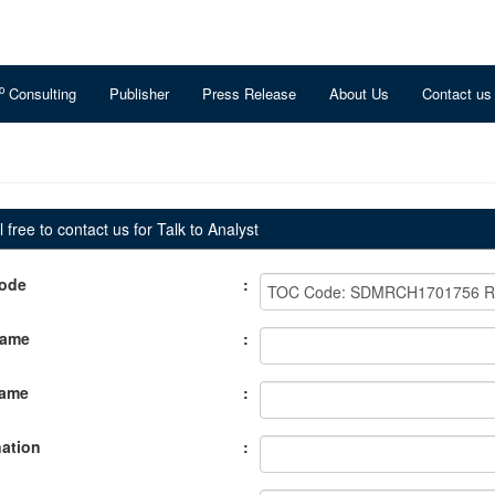
o
Consulting
Publisher
Press Release
About Us
Contact us
 free to contact us for Talk to Analyst
ode
:
Name
:
Name
:
ation
: