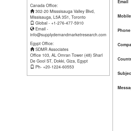
Email
Canada Office:
302-20 Misssisauga Valley Blvd,
Mobil
Missisauga, L5A 3S1, Toronto
Global - +1-276-477-5910
Email -
Phone 
info@supplydemandmarketresearch.com
Egypt Office:
Compa
SDMR Associates
Office 103, AL Omran Tower (48) Sharl
Count
De Gool ST, Dokki, Giza, Egypt
Ph- +20-1224-60553
Subjec
Messa