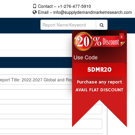
Contact – +1-276-477-5910
Email –
info@supplydemandmarketresearch.com
x
Use Code
SDMR20
Purchase any report
AVAIL FLAT DISCOUNT