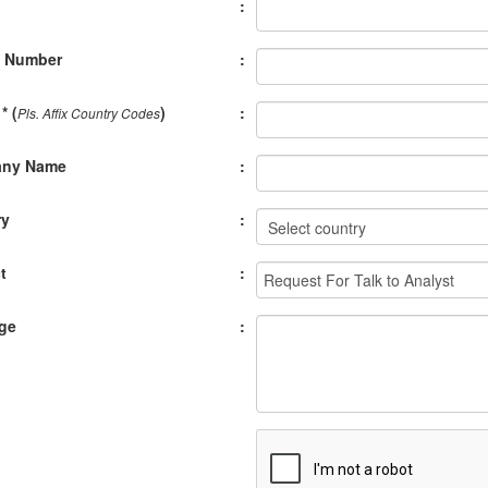
:
e Number
:
* (
)
:
Pls. Affix Country Codes
ny Name
:
ry
:
t
:
ge
: