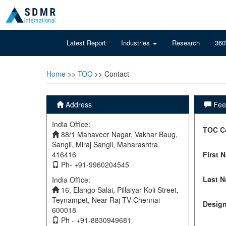
Latest Report
Industries
Research
360
Home
>>
TOC
>> Contact
Address
Feel
India Office:
TOC C
88/1 Mahaveer Nagar, Vakhar Baug,
Sangli, Miraj Sangli, Maharashtra
416416
First 
Ph- +91-9960204545
Last 
India Office:
16, Elango Salai, Pillaiyar Koli Street,
Teynampet, Near Raj TV Chennai
Design
600018
Ph - +91-8830949681