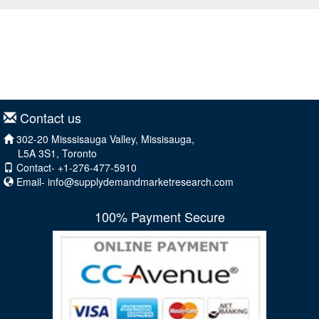
Contact us
302-20 Misssisauga Valley, Missisauga,
L5A 3S1, Toronto
Contact- +1-276-477-5910
Email-
info@supplydemandmarketresearch.com
100% Payment Secure