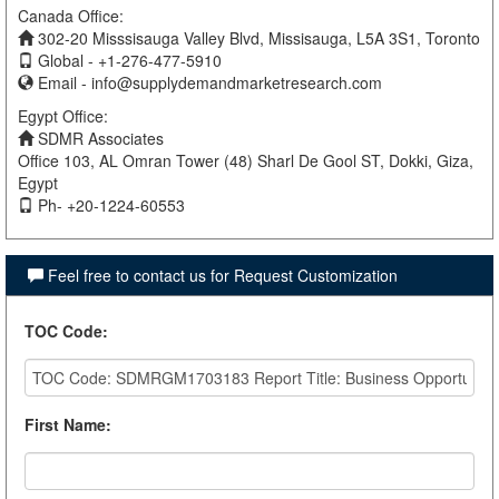
Canada Office:
302-20 Misssisauga Valley Blvd, Missisauga, L5A 3S1, Toronto
Global - +1-276-477-5910
Email -
info@supplydemandmarketresearch.com
Egypt Office:
SDMR Associates
Office 103, AL Omran Tower (48) Sharl De Gool ST, Dokki, Giza,
Egypt
Ph- +20-1224-60553
Feel free to contact us for Request Customization
TOC Code
:
First Name
: