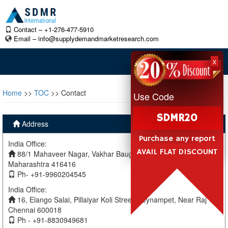
Contact – +1-276-477-5910
Email –
info@supplydemandmarketresearch.com
x
Home
>>
TOC
>> Contact
Use Code
SDMR20
Address
Purchase any report
India Office:
AVAIL FLAT DISCOUNT
88/1 Mahaveer Nagar, Vakhar Baug, Sangli, Miraj Sangli,
Maharashtra 416416
Ph- +91-9960204545
India Office:
16, Elango Salai, Pillaiyar Koli Street, Teynampet, Near Raj TV
Chennai 600018
Ph - +91-8830949681