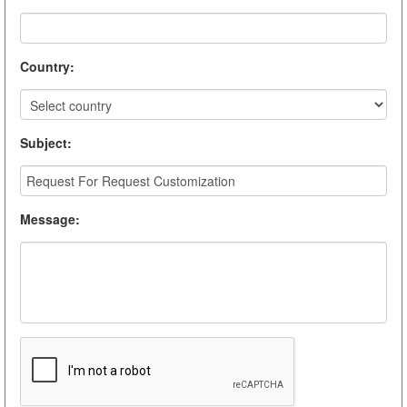
Country
:
Subject
:
Message
: