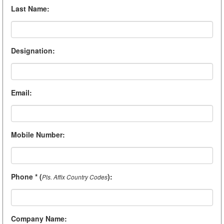
Last Name
:
Designation
:
Email
:
Mobile Number
:
Phone * (
)
:
Pls. Affix Country Codes
Company Name
: