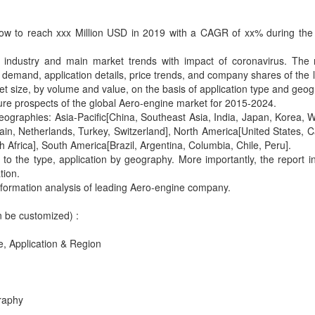
row to reach xxx Million USD in 2019 with a CAGR of xx% during the
e industry and main market trends with impact of coronavirus. The
, demand, application details, price trends, and company shares of the 
t size, by volume and value, on the basis of application type and geog
uture prospects of the global Aero-engine market for 2015-2024.
geographies: Asia-Pacific[China, Southeast Asia, India, Japan, Korea, 
ain, Netherlands, Turkey, Switzerland], North America[United States, 
 Africa], South America[Brazil, Argentina, Columbia, Chile, Peru].
to the type, application by geography. More importantly, the report i
tion.
 information analysis of leading Aero-engine company.
n be customized) :
, Application & Region
raphy