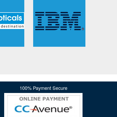
100% Payment Secure