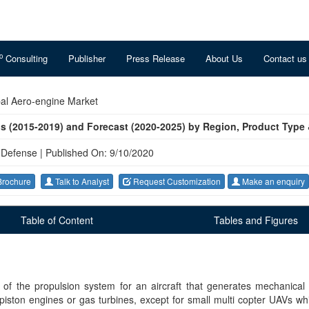
o
Consulting
Publisher
Press Release
About Us
Contact us
al Aero-engine Market
us (2015-2019) and Forecast (2020-2025) by Region, Product Type
 Defense
|
Published On: 9/10/2020
rochure
Talk to Analyst
Request Customization
Make an enquiry
Table of Content
Tables and Figures
 of the propulsion system for an aircraft that generates mechanical
 piston engines or gas turbines, except for small multi copter UAVs wh