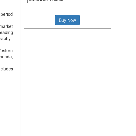
 period
Buy Now
 market
leading
raphy.
Western
Canada,
ncludes