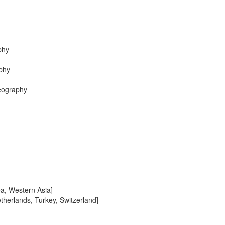
phy
phy
Geography
ea, Western Asia]
therlands, Turkey, Switzerland]