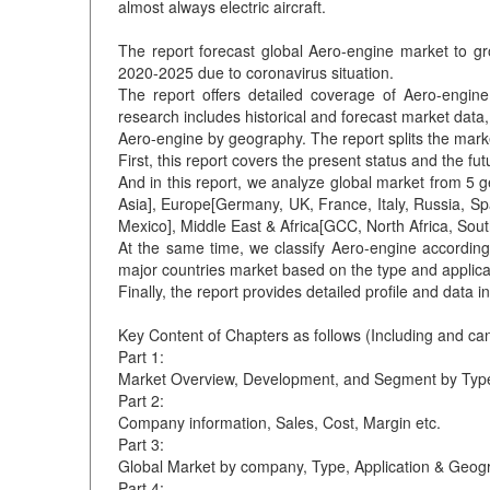
almost always electric aircraft.
The report forecast global Aero-engine market to g
2020-2025 due to coronavirus situation.
The report offers detailed coverage of Aero-engin
research includes historical and forecast market data
Aero-engine by geography. The report splits the marke
First, this report covers the present status and the f
And in this report, we analyze global market from 5 
Asia], Europe[Germany, UK, France, Italy, Russia, Sp
Mexico], Middle East & Africa[GCC, North Africa, South
At the same time, we classify Aero-engine according 
major countries market based on the type and applica
Finally, the report provides detailed profile and data
Key Content of Chapters as follows (Including and ca
Part 1:
Market Overview, Development, and Segment by Type
Part 2:
Company information, Sales, Cost, Margin etc.
Part 3:
Global Market by company, Type, Application & Geog
Part 4: