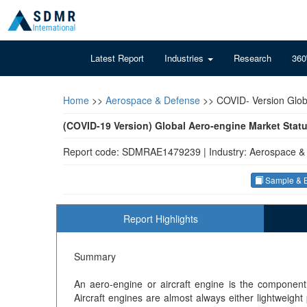
Latest Report
Industries
Research
360
Home
>>
Aerospace & Defense
>>
COVID- Version Glob
(COVID-19 Version) Global Aero-engine Market Stat
Report code: SDMRAE1479239
|
Industry: Aerospace &
Sample & B
Report Highlights
Summary
An aero-engine or aircraft engine is the component
Aircraft engines are almost always either lightweight