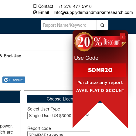
Contact – +1-276-477-5910
Email –
info@supplydemandmarketresearch.com
x
 & End-Use
Use Code
SDMR20
Discount
Purchase any report
AVAIL FLAT DISCOUNT
Choose License Type
Select User Type
 power.
Report code
ich are