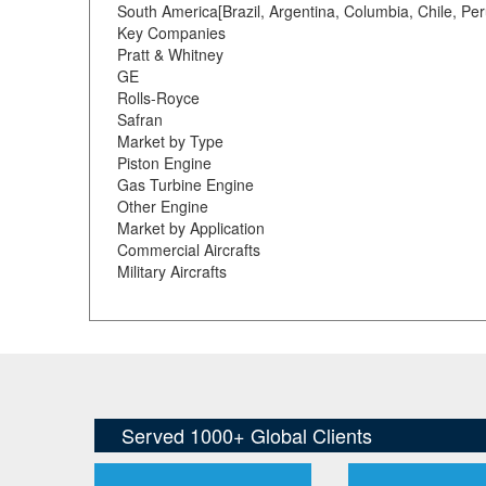
South America[Brazil, Argentina, Columbia, Chile, Per
Key Companies
Pratt & Whitney
GE
Rolls-Royce
Safran
Market by Type
Piston Engine
Gas Turbine Engine
Other Engine
Market by Application
Commercial Aircrafts
Military Aircrafts