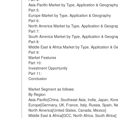
Asia-Pacific Market by Type, Application & Geography
Part 5:
Europe Market by Type, Application & Geography
Part 6:
North America Market by Type, Application & Geogra
Part 7:
South America Market by Type, Application & Geogra
Part 8:
Middle East & Africa Market by Type, Application & 
Part 9:
Market Features
Part 10:
Investment Opportunity
Part 11:
Conclusion
Market Segment as follows:
By Region
Asia-Pacific[China, Southeast Asia, India, Japan, Kor
Europe[Germany, UK, France, Italy, Russia, Spain, Ne
North America[United States, Canada, Mexico]
Middle East & Africa[GCC, North Africa, South Africa]