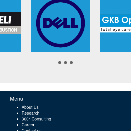
Menu
About Us
Research
o
360
Consulting
Career
Contact us