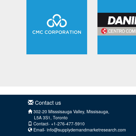
Contact us
302-20 Misssisauga Valley, Missisauga,
L5A 3S1, Toronto
Contact- +1-276-477-5910
Email-
info@supplydemandmarketresearch.com