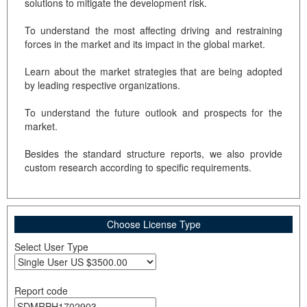
solutions to mitigate the development risk.
To understand the most affecting driving and restraining
forces in the market and its impact in the global market.
Learn about the market strategies that are being adopted
by leading respective organizations.
To understand the future outlook and prospects for the
market.
Besides the standard structure reports, we also provide
custom research according to specific requirements.
Choose License Type
Select User Type
Report code