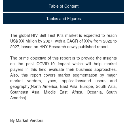
Table of Content
Tables and Figures
The global HIV Self Test Kits market is expected to reach
US$ XX Million by 2027, with a CAGR of XX% from 2022 to
2027, based on HNY Research newly published report.
The prime objective of this report is to provide the insights
on the post COVID-19 impact which will help market
players in this field evaluate their business approaches.
Also, this report covers market segmentation by major
market verdors, types, applications/end users and
geography(North America, East Asia, Europe, South Asia,
Southeast Asia, Middle East, Africa, Oceania, South
America).
By Market Verdors: