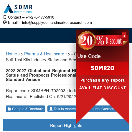
Contact – +1-276-477-5910
Email –
info@supplydemandmarketresearch.com
x
Home
>>
Pharma & Healthcare
>>
- Global and Regional HIV
Use Code
Self Test Kits Industry Status and Prospects Professional Market
SDMR20
2022-2027 Global and Regional HIV Self Test Kits Industry
Status and Prospects Professional Market Research Report
Standard Version
Purchase any report
AVAIL FLAT DISCOUNT
Report code: SDMRPH1702903
|
Industry: Pharma &
Healthcare
|
Published On: 9/21/2022
Sample & Brochure
Talk to Analyst
Request Customization
Report Highlights