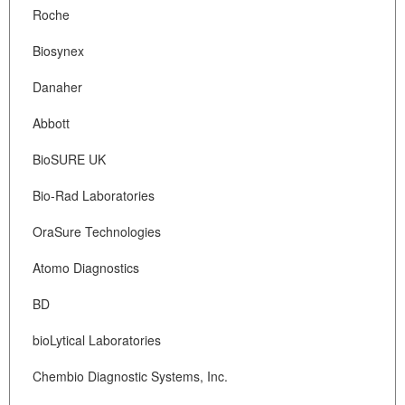
Roche
Biosynex
Danaher
Abbott
BioSURE UK
Bio-Rad Laboratories
OraSure Technologies
Atomo Diagnostics
BD
bioLytical Laboratories
Chembio Diagnostic Systems, Inc.