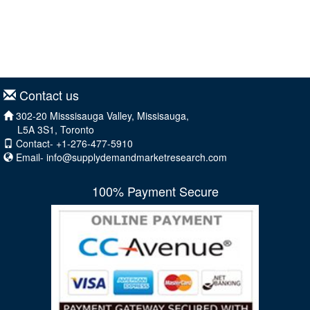
Contact us
302-20 Misssisauga Valley, Missisauga,
L5A 3S1, Toronto
Contact- +1-276-477-5910
Email-
info@supplydemandmarketresearch.com
100% Payment Secure