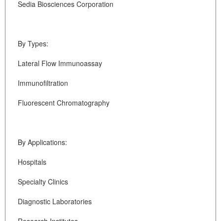
Sedia Biosciences Corporation
By Types:
Lateral Flow Immunoassay
Immunofiltration
Fluorescent Chromatography
By Applications:
Hospitals
Specialty Clinics
Diagnostic Laboratories
Research Institutes