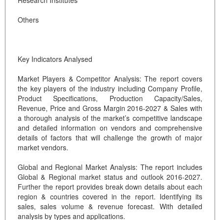
Others
Key Indicators Analysed
Market Players & Competitor Analysis: The report covers
the key players of the industry including Company Profile,
Product Specifications, Production Capacity/Sales,
Revenue, Price and Gross Margin 2016-2027 & Sales with
a thorough analysis of the market’s competitive landscape
and detailed information on vendors and comprehensive
details of factors that will challenge the growth of major
market vendors.
Global and Regional Market Analysis: The report includes
Global & Regional market status and outlook 2016-2027.
Further the report provides break down details about each
region & countries covered in the report. Identifying its
sales, sales volume & revenue forecast. With detailed
analysis by types and applications.