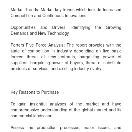
Market Trends: Market key trends which include Increased
Competition and Continuous Innovations.
Opportunities and Drivers: Identifying the Growing
Demands and New Technology
Porters Five Force Analysis: The report provides with the
state of competition in industry depending on five basic
forces: threat of new entrants, bargaining power of
suppliers, bargaining power of buyers, threat of substitute
products or services, and existing industry rivalry.
Key Reasons to Purchase
To gain insightful analyses of the market and have
comprehensive understanding of the global market and its
commercial landscape.
Assess the production processes, major issues, and