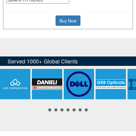
Buy Now