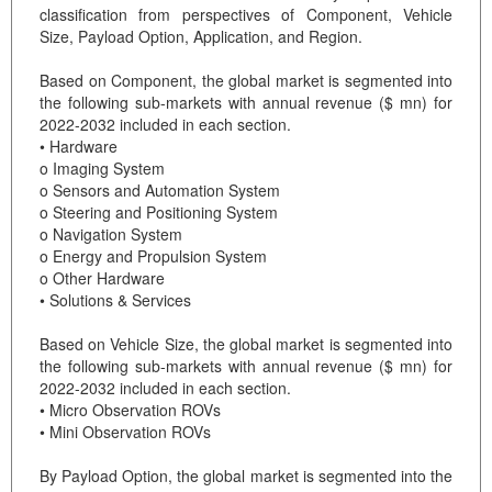
classification from perspectives of Component, Vehicle
Size, Payload Option, Application, and Region.
Based on Component, the global market is segmented into
the following sub-markets with annual revenue ($ mn) for
2022-2032 included in each section.
• Hardware
o Imaging System
o Sensors and Automation System
o Steering and Positioning System
o Navigation System
o Energy and Propulsion System
o Other Hardware
• Solutions & Services
Based on Vehicle Size, the global market is segmented into
the following sub-markets with annual revenue ($ mn) for
2022-2032 included in each section.
• Micro Observation ROVs
• Mini Observation ROVs
By Payload Option, the global market is segmented into the