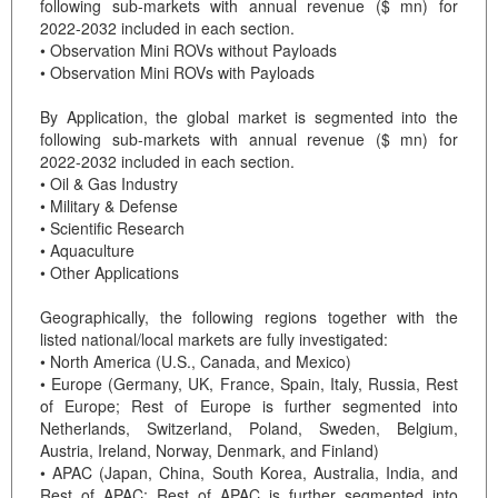
following sub-markets with annual revenue ($ mn) for
2022-2032 included in each section.
• Observation Mini ROVs without Payloads
• Observation Mini ROVs with Payloads
By Application, the global market is segmented into the
following sub-markets with annual revenue ($ mn) for
2022-2032 included in each section.
• Oil & Gas Industry
• Military & Defense
• Scientific Research
• Aquaculture
• Other Applications
Geographically, the following regions together with the
listed national/local markets are fully investigated:
• North America (U.S., Canada, and Mexico)
• Europe (Germany, UK, France, Spain, Italy, Russia, Rest
of Europe; Rest of Europe is further segmented into
Netherlands, Switzerland, Poland, Sweden, Belgium,
Austria, Ireland, Norway, Denmark, and Finland)
• APAC (Japan, China, South Korea, Australia, India, and
Rest of APAC; Rest of APAC is further segmented into