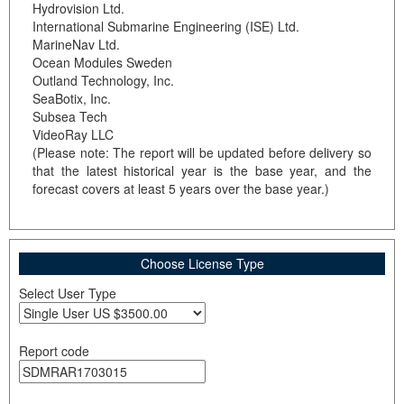
Hydrovision Ltd.
International Submarine Engineering (ISE) Ltd.
MarineNav Ltd.
Ocean Modules Sweden
Outland Technology, Inc.
SeaBotix, Inc.
Subsea Tech
VideoRay LLC
(Please note: The report will be updated before delivery so
that the latest historical year is the base year, and the
forecast covers at least 5 years over the base year.)
Choose License Type
Select User Type
Report code