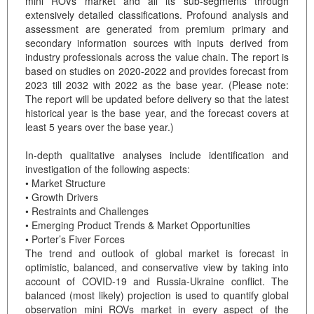
mini ROVs market and all its sub-segments through
extensively detailed classifications. Profound analysis and
assessment are generated from premium primary and
secondary information sources with inputs derived from
industry professionals across the value chain. The report is
based on studies on 2020-2022 and provides forecast from
2023 till 2032 with 2022 as the base year. (Please note:
The report will be updated before delivery so that the latest
historical year is the base year, and the forecast covers at
least 5 years over the base year.)
In-depth qualitative analyses include identification and
investigation of the following aspects:
• Market Structure
• Growth Drivers
• Restraints and Challenges
• Emerging Product Trends & Market Opportunities
• Porter’s Fiver Forces
The trend and outlook of global market is forecast in
optimistic, balanced, and conservative view by taking into
account of COVID-19 and Russia-Ukraine conflict. The
balanced (most likely) projection is used to quantify global
observation mini ROVs market in every aspect of the