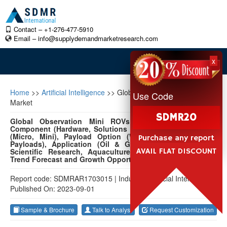
Contact – +1-276-477-5910
Email –
info@supplydemandmarketresearch.com
x
Home
>>
Artificial Intelligence
>>
Global Observation Mini ROVs
Use Code
Market
SDMR20
Global Observation Mini ROVs Market 2022-2032 by
Component (Hardware, Solutions & Services), Vehicle Size
(Micro, Mini), Payload Option (Without Payloads, With
Purchase any report
Payloads), Application (Oil & Gas, Military & Defense,
AVAIL FLAT DISCOUNT
Scientific Research, Aquaculture, Others), and Region:
Trend Forecast and Growth Opportunity
Report code: SDMRAR1703015
|
Industry: Artificial Intelligence
|
Published On: 2023-09-01
Sample & Brochure
Talk to Analyst
Request Customization