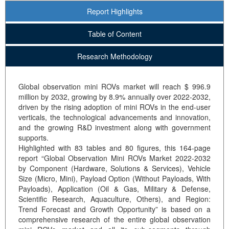
Report Highlights
Table of Content
Research Methodology
Global observation mini ROVs market will reach $ 996.9
million by 2032, growing by 8.9% annually over 2022-2032,
driven by the rising adoption of mini ROVs in the end-user
verticals, the technological advancements and innovation,
and the growing R&D investment along with government
supports.
Highlighted with 83 tables and 80 figures, this 164-page
report “Global Observation Mini ROVs Market 2022-2032
by Component (Hardware, Solutions & Services), Vehicle
Size (Micro, Mini), Payload Option (Without Payloads, With
Payloads), Application (Oil & Gas, Military & Defense,
Scientific Research, Aquaculture, Others), and Region:
Trend Forecast and Growth Opportunity” is based on a
comprehensive research of the entire global observation