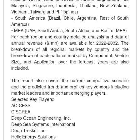
Malaysia, Singapore, Indonesia, Thailand, New Zealand,
Vietnam, Taiwan, and Philippines)
• South America (Brazil, Chile, Argentina, Rest of South
America)
• MEA (UAE, Saudi Arabia, South Africa, and Rest of MEA)
For each region and country, detailed analysis and data of
annual revenue ($ mn) are available for 2022-2032. The
breakdown of all regional markets by country and the
breakdown of each national market by Component, Vehicle
Size, and Application over the forecast years are also
included.
The report also covers the current competitive scenario
and the predicted trend; and profiles key vendors including
market leaders and important emerging players.
Selected Key Players:
AC-CESS
CISCREA
Deep Ocean Engineering, Inc.
Deep Sea Systems International
Deep Trekker Inc.
Helix Energy Solutions