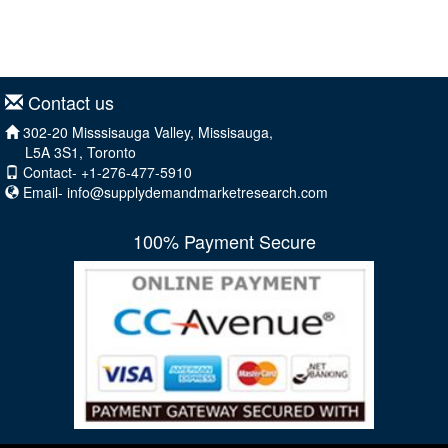
Contact us
302-20 Misssisauga Valley, Missisauga,
L5A 3S1, Toronto
Contact- +1-276-477-5910
Email-
info@supplydemandmarketresearch.com
100% Payment Secure