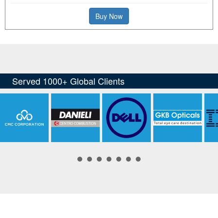
Buy Now