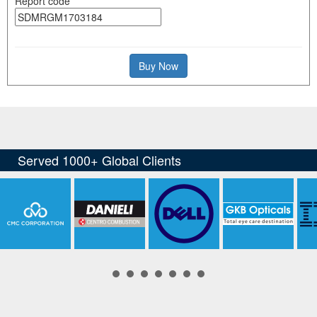
Report code
Buy Now