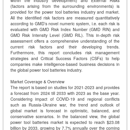
within the industry development) and External Risks
(factors arising from the surrounding environments) is
provided for the power tool batteries industry and market.
All the identified risk factors are measured quantitatively
according to GMD’s novel numeric system, i.e. each risk is
evaluated with GMD Risk Index Number (GMD RIN) and
GMD Risk Intensity Level (GMD RIL). This in-depth risk
assessment offers a comprehensive understanding of the
current risk factors and their developing trends.
Furthermore, this report concludes risk management
strategies and Critical Success Factors (CSFs) to help
companies make intelligence-based business decisions in
the global power tool batteries industry.
Market Coverage & Overview
The report is based on studies for 2021-2023 and provides
a forecast from 2024 till 2033 with 2023 as the base year.
Considering impact of COVID-19 and regional conflicts
such as Russia-Ukraine war, the trend and outlook of
global market is forecast in optimistic, balanced, and
conservative scenarios. In the balanced view, the global
power tool batteries market is expected to reach $23.08
billion by 2033, growing by 7.7% annually over the coming