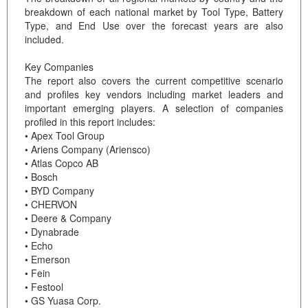
breakdown of each national market by Tool Type, Battery
Type, and End Use over the forecast years are also
included.
Key Companies
The report also covers the current competitive scenario
and profiles key vendors including market leaders and
important emerging players. A selection of companies
profiled in this report includes:
• Apex Tool Group
• Ariens Company (Ariensco)
• Atlas Copco AB
• Bosch
• BYD Company
• CHERVON
• Deere & Company
• Dynabrade
• Echo
• Emerson
• Fein
• Festool
• GS Yuasa Corp.