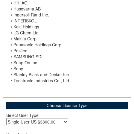
• Hilti AG
• Husqvarna AB
• Ingersoll Rand Inc.
• INTERSKOL
• Koki Holdings
• LG Chem Ltd.
• Makita Corp.
• Panasonic Holdings Corp.
• Positec
• SAMSUNG SDI
• Snap On Inc.
• Sony
• Stanley Black and Decker Inc.
• Techtronic Industries Co., Ltd.
Choose License Type
Select User Type