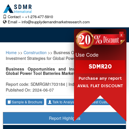
Contact – +1-276-477-5910
Email –
info@supplydemandmarketresearch.com
x
Home
>>
Construction
>>
Business Opportunities and
Use Code
Investment Strategies for Global Power Tool Batteries Market
SDMR20
Business Opportunities and Investment Strategies for
Global Power Tool Batteries Market 2023-2033
Purchase any report
Report code: SDMRGM1703184
|
Industry: Construction
|
AVAIL FLAT DISCOUNT
Published On: 2024-06-07
Sample & Brochure
Talk to Analyst
Request Customization
Report Highlights