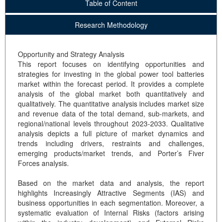
Table of Content
Research Methodology
Opportunity and Strategy Analysis
This report focuses on identifying opportunities and
strategies for investing in the global power tool batteries
market within the forecast period. It provides a complete
analysis of the global market both quantitatively and
qualitatively. The quantitative analysis includes market size
and revenue data of the total demand, sub-markets, and
regional/national levels throughout 2023-2033. Qualitative
analysis depicts a full picture of market dynamics and
trends including drivers, restraints and challenges,
emerging products/market trends, and Porter’s Fiver
Forces analysis.
Based on the market data and analysis, the report
highlights Increasingly Attractive Segments (IAS) and
business opportunities in each segmentation. Moreover, a
systematic evaluation of Internal Risks (factors arising