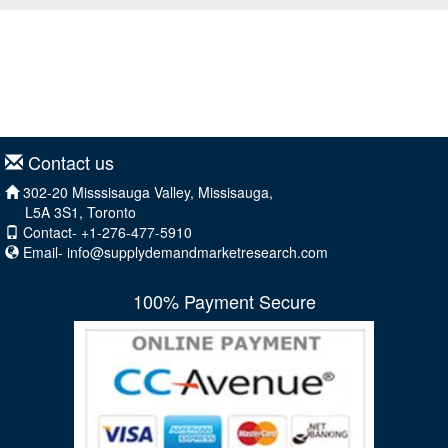
Contact us
302-20 Misssisauga Valley, Missisauga,
L5A 3S1, Toronto
Contact- +1-276-477-5910
Email-
info@supplydemandmarketresearch.com
100% Payment Secure