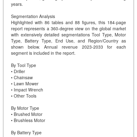
years.
Segmentation Analysis
Highlighted with 86 tables and 88 figures, this 184-page
report represents a 360-degree view on the global market
with extensively detailed segmentations Tool Type, Motor
Type, Battery Type, End Use, and Region/Country as
shown below. Annual revenue 2023-2033 for each
segment is included in the report.
By Tool Type
• Driller
• Chainsaw
• Lawn Mower
• Impact Wrench
• Other Tools
By Motor Type
• Brushed Motor
• Brushless Motor
By Battery Type