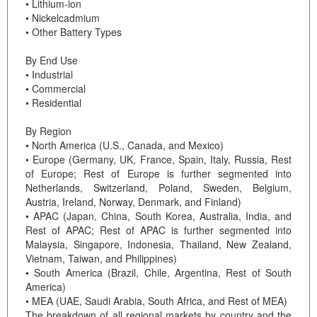
• Lithium-ion
• Nickelcadmium
• Other Battery Types
By End Use
• Industrial
• Commercial
• Residential
By Region
• North America (U.S., Canada, and Mexico)
• Europe (Germany, UK, France, Spain, Italy, Russia, Rest
of Europe; Rest of Europe is further segmented into
Netherlands, Switzerland, Poland, Sweden, Belgium,
Austria, Ireland, Norway, Denmark, and Finland)
• APAC (Japan, China, South Korea, Australia, India, and
Rest of APAC; Rest of APAC is further segmented into
Malaysia, Singapore, Indonesia, Thailand, New Zealand,
Vietnam, Taiwan, and Philippines)
• South America (Brazil, Chile, Argentina, Rest of South
America)
• MEA (UAE, Saudi Arabia, South Africa, and Rest of MEA)
The breakdown of all regional markets by country and the