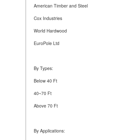
American Timber and Steel
Cox Industries
World Hardwood
EuroPole Ltd
By Types:
Below 40 Ft
40~70 Ft
Above 70 Ft
By Applications: