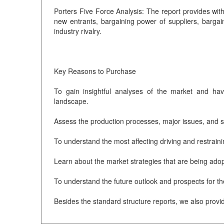
Porters Five Force Analysis: The report provides with 
new entrants, bargaining power of suppliers, bargain
industry rivalry.
Key Reasons to Purchase
To gain insightful analyses of the market and ha
landscape.
Assess the production processes, major issues, and so
To understand the most affecting driving and restraini
Learn about the market strategies that are being adop
To understand the future outlook and prospects for t
Besides the standard structure reports, we also provi