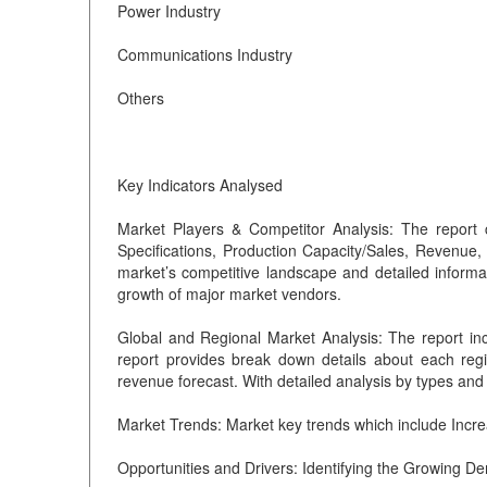
Power Industry
Communications Industry
Others
Key Indicators Analysed
Market Players & Competitor Analysis: The report 
Specifications, Production Capacity/Sales, Revenue
market’s competitive landscape and detailed informa
growth of major market vendors.
Global and Regional Market Analysis: The report in
report provides break down details about each regio
revenue forecast. With detailed analysis by types and 
Market Trends: Market key trends which include Incr
Opportunities and Drivers: Identifying the Growing