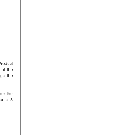
Product
 of the
nge the
her the
olume &