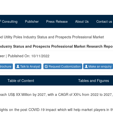
o
Consulting
Publisher
Press Release
About Us
Contact us
 Utility Poles Industry Status and Prospects Professional Market
Industry Status and Prospects Professional Market Research Repo
wer
|
Published On: 10/11/2022
rochure
Talk to Analyst
Request Customization
Make an enquiry
Table of Content
Tables and Figures
 reach US$ XX Million by 2027, with a CAGR of XX% from 2022 to 2027
nsights on the post COVID-19 impact which will help market players in thi