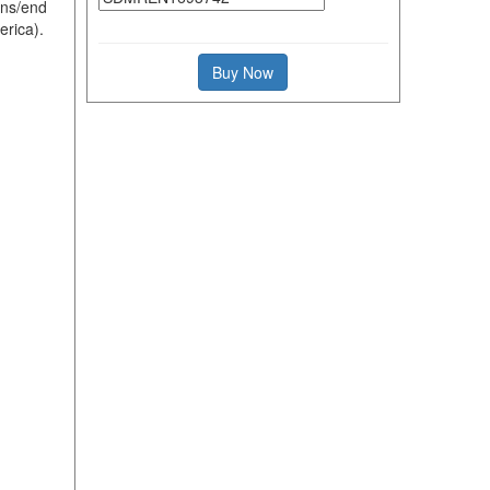
ons/end
erica).
Buy Now