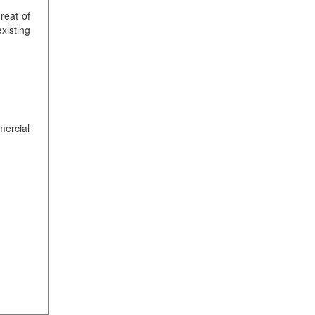
reat of
xisting
mercial