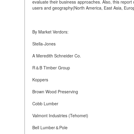
evaluate their business approaches. Also, this repor
users and geography(North America, East Asia, Europe
By Market Verdors:
Stella-Jones
A Meredith Schneider Co.
R＆B Timber Group
Koppers
Brown Wood Preserving
Cobb Lumber
Valmont Industries (Tehomet)
Bell Lumber＆Pole