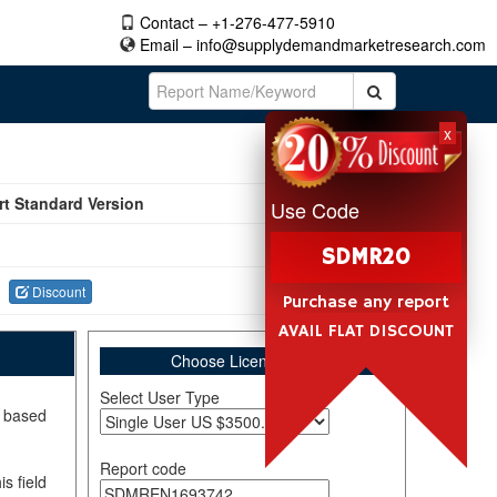
Contact – +1-276-477-5910
Email –
info@supplydemandmarketresearch.com
x
rt Standard Version
Use Code
SDMR20
Discount
Purchase any report
AVAIL FLAT DISCOUNT
Choose License Type
Select User Type
, based
Report code
s field