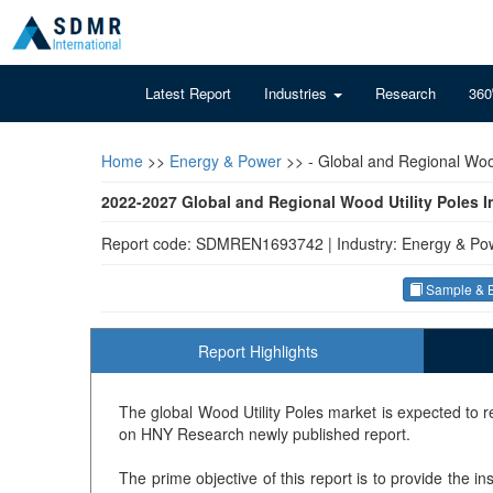
Latest Report
Industries
Research
360
Home
>>
Energy & Power
>>
- Global and Regional Wood
2022-2027 Global and Regional Wood Utility Poles 
Report code: SDMREN1693742
|
Industry: Energy & Po
Sample & B
Report Highlights
The global Wood Utility Poles market is expected to
on HNY Research newly published report.
The prime objective of this report is to provide the i