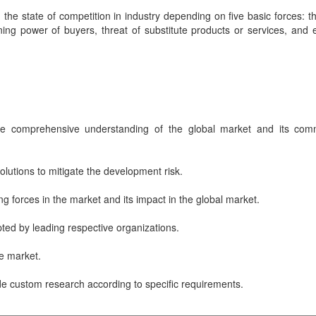
the state of competition in industry depending on five basic forces: th
ing power of buyers, threat of substitute products or services, and e
ve comprehensive understanding of the global market and its com
lutions to mitigate the development risk.
ng forces in the market and its impact in the global market.
ted by leading respective organizations.
he market.
de custom research according to specific requirements.