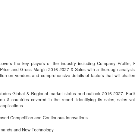
covers the key players of the industry including Company Profile, 
, Price and Gross Margin 2016-2027 & Sales with a thorough analysis
tion on vendors and comprehensive details of factors that will challe
cludes Global & Regional market status and outlook 2016-2027. Furt
n & countries covered in the report. Identifying its sales, sales v
applications.
eased Competition and Continuous Innovations.
 Demands and New Technology