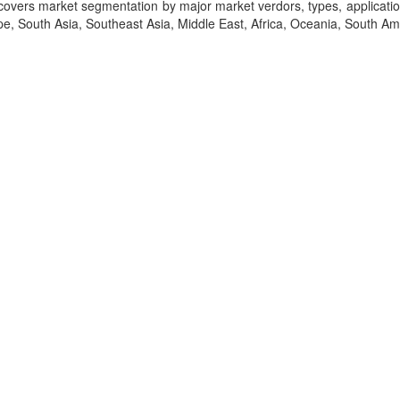
t covers market segmentation by major market verdors, types, applicati
, South Asia, Southeast Asia, Middle East, Africa, Oceania, South Am