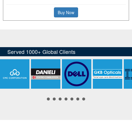
Buy Now