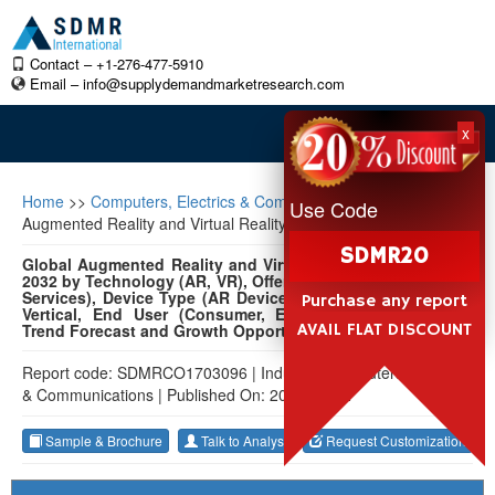
Contact – +1-276-477-5910
Email –
info@supplydemandmarketresearch.com
x
Home
>>
Computers, Electrics & Communications
>>
Global
Use Code
Augmented Reality and Virtual Reality Market
SDMR20
Global Augmented Reality and Virtual Reality Market 2022-
2032 by Technology (AR, VR), Offering (Hardware, Software,
Services), Device Type (AR Devices, VR Devices), Industry
Purchase any report
Vertical, End User (Consumer, Enterprise), and Region:
AVAIL FLAT DISCOUNT
Trend Forecast and Growth Opportunity
Report code: SDMRCO1703096
|
Industry: Computers, Electrics
& Communications
|
Published On: 2023-11-02
Sample & Brochure
Talk to Analyst
Request Customization