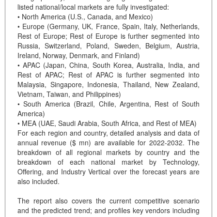
listed national/local markets are fully investigated:
• North America (U.S., Canada, and Mexico)
• Europe (Germany, UK, France, Spain, Italy, Netherlands,
Rest of Europe; Rest of Europe is further segmented into
Russia, Switzerland, Poland, Sweden, Belgium, Austria,
Ireland, Norway, Denmark, and Finland)
• APAC (Japan, China, South Korea, Australia, India, and
Rest of APAC; Rest of APAC is further segmented into
Malaysia, Singapore, Indonesia, Thailand, New Zealand,
Vietnam, Taiwan, and Philippines)
• South America (Brazil, Chile, Argentina, Rest of South
America)
• MEA (UAE, Saudi Arabia, South Africa, and Rest of MEA)
For each region and country, detailed analysis and data of
annual revenue ($ mn) are available for 2022-2032. The
breakdown of all regional markets by country and the
breakdown of each national market by Technology,
Offering, and Industry Vertical over the forecast years are
also included.
The report also covers the current competitive scenario
and the predicted trend; and profiles key vendors including