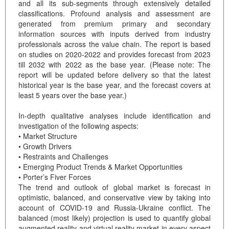
and all its sub-segments through extensively detailed
classifications. Profound analysis and assessment are
generated from premium primary and secondary
information sources with inputs derived from industry
professionals across the value chain. The report is based
on studies on 2020-2022 and provides forecast from 2023
till 2032 with 2022 as the base year. (Please note: The
report will be updated before delivery so that the latest
historical year is the base year, and the forecast covers at
least 5 years over the base year.)
In-depth qualitative analyses include identification and
investigation of the following aspects:
• Market Structure
• Growth Drivers
• Restraints and Challenges
• Emerging Product Trends & Market Opportunities
• Porter’s Fiver Forces
The trend and outlook of global market is forecast in
optimistic, balanced, and conservative view by taking into
account of COVID-19 and Russia-Ukraine conflict. The
balanced (most likely) projection is used to quantify global
augmented reality and virtual reality market in every aspect