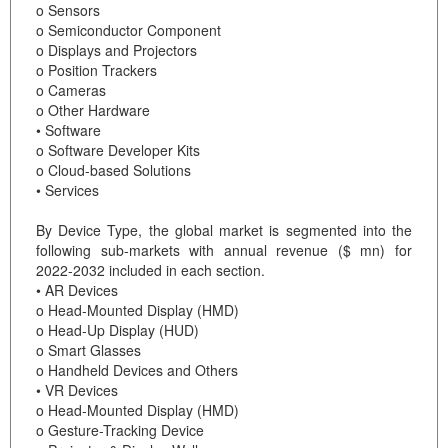
o Sensors
o Semiconductor Component
o Displays and Projectors
o Position Trackers
o Cameras
o Other Hardware
• Software
o Software Developer Kits
o Cloud-based Solutions
• Services
By Device Type, the global market is segmented into the
following sub-markets with annual revenue ($ mn) for
2022-2032 included in each section.
• AR Devices
o Head-Mounted Display (HMD)
o Head-Up Display (HUD)
o Smart Glasses
o Handheld Devices and Others
• VR Devices
o Head-Mounted Display (HMD)
o Gesture-Tracking Device