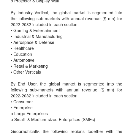
o Projector & Display Wall
By Industry Vertical, the global market is segmented into
the following sub-markets with annual revenue ($ mn) for
2022-2032 included in each section.
• Gaming & Entertainment
• Industrial & Manufacturing
• Aerospace & Defense
• Healthcare
• Education
• Automotive
• Retail & Marketing
• Other Verticals
By End User, the global market is segmented into the
following sub-markets with annual revenue ($ mn) for
2022-2032 included in each section.
• Consumer
• Enterprise
o Large Enterprises
o Small- & Medium-sized Enterprises (SMEs)
Geographically, the following regions together with the