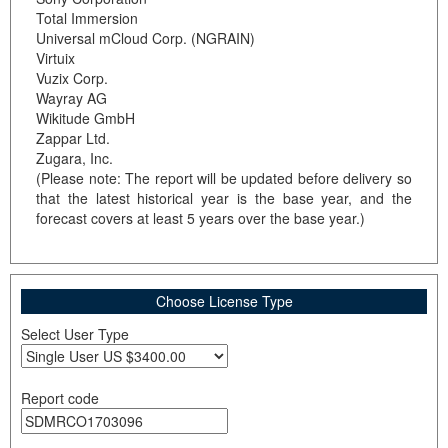
Total Immersion
Universal mCloud Corp. (NGRAIN)
Virtuix
Vuzix Corp.
Wayray AG
Wikitude GmbH
Zappar Ltd.
Zugara, Inc.
(Please note: The report will be updated before delivery so
that the latest historical year is the base year, and the
forecast covers at least 5 years over the base year.)
Choose License Type
Select User Type
Report code