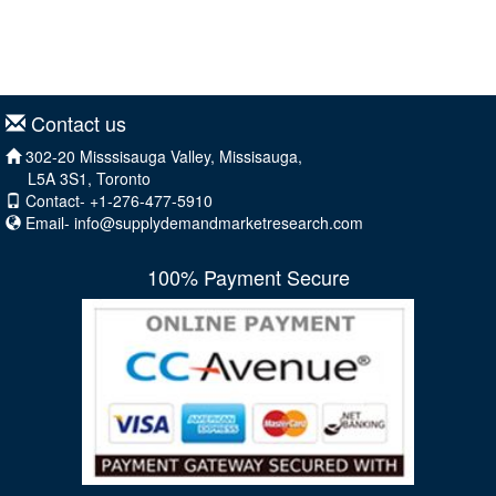
Contact us
302-20 Misssisauga Valley, Missisauga,
L5A 3S1, Toronto
Contact- +1-276-477-5910
Email-
info@supplydemandmarketresearch.com
100% Payment Secure