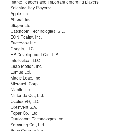
market leaders and important emerging players.
Selected Key Players:
Apple Inc.
Atheer, Inc.
Blippar Ltd.
Catchoom Technologies, S.L.
EON Reality, Inc.
Facebook Inc.
Google, LLC
HP Development Co., L.P.
Intellectsoft LLC
Leap Motion, Inc.
Lumus Ltd.
Magic Leap, Inc
Microsoft Corp.
Niantic Inc.
Nintendo Co., Ltd.
Oculus VR, LLC
Optinvent S.A.
Popar Co., Ltd.
Qualcomm Technologies Inc.
Samsung Co., Ltd.
Sony Corporation