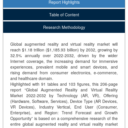
Report Highlights
Table of Content
Research Methodology
Global augmented reality and virtual reality market will
reach $1.18 trillion ($1,185.93 billion) by 2032, growing by
32.5% annually over 2022-2032, driven by the wider
Internet coverage, the increasing demand for immersive
experiences, prevalent mobile and smart devices, and
rising demand from consumer electronics, e-commerce,
and healthcare domain.
Highlighted with 91 tables and 103 figures, this 206-page
report “Global Augmented Reality and Virtual Reality
Market 2022-2032 by Technology (AR, VR), Offering
(Hardware, Software, Services), Device Type (AR Devices,
VR Devices), Industry Vertical, End User (Consumer,
Enterprise), and Region: Trend Forecast and Growth
Opportunity” is based on a comprehensive research of the
entire global augmented reality and virtual reality market