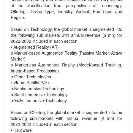
of the classification from perspectives of Technology,
Offering, Device Type, Industry Vertical, End User, and
Region.
Based on Technology, the global market is segmented into
the following sub-markets with annual revenue ($ mn) for
2022-2032 included in each section.
• Augmented Reality (AR)
o Marker-based Augmented Reality (Passive Marker, Active
Marker)
o Markerless Augmented Reality (Model-based Tracking,
Image-based Processing)
o Other Technologies
• Virtual Reality (VR)
o Nonimmersive Technology
o Semi-Immersive Technology
o Fully Immersive Technology
Based on Offering, the global market is segmented into the
following sub-markets with annual revenue ($ mn) for
2022-2032 included in each section.
• Hardware