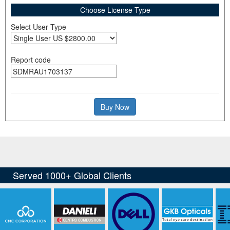
Choose License Type
Select User Type
Report code
Buy Now