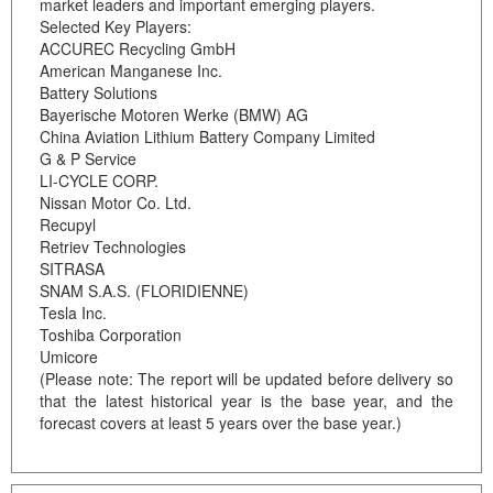
market leaders and important emerging players.
Selected Key Players:
ACCUREC Recycling GmbH
American Manganese Inc.
Battery Solutions
Bayerische Motoren Werke (BMW) AG
China Aviation Lithium Battery Company Limited
G & P Service
LI-CYCLE CORP.
Nissan Motor Co. Ltd.
Recupyl
Retriev Technologies
SITRASA
SNAM S.A.S. (FLORIDIENNE)
Tesla Inc.
Toshiba Corporation
Umicore
(Please note: The report will be updated before delivery so
that the latest historical year is the base year, and the
forecast covers at least 5 years over the base year.)