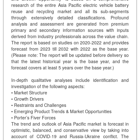
research of the entire Asia Pacific electric vehicle battery
reuse and recycling market and all its sub-segments
through extensively detailed classifications. Profound
analysis and assessment are generated from premium
primary and secondary information sources with inputs
derived from industry professionals across the value chain.
The report is based on studies on 2020-2022 and provides
forecast from 2023 till 2032 with 2022 as the base year.
(Please note: The report will be updated before delivery so
that the latest historical year is the base year, and the
forecast covers at least 5 years over the base year.)
In-depth qualitative analyses include identification and
investigation of the following aspects:
• Market Structure
• Growth Drivers
• Restraints and Challenges
• Emerging Product Trends & Market Opportunities
• Porter’s Fiver Forces
The trend and outlook of Asia Pacific market is forecast in
optimistic, balanced, and conservative view by taking into
account of COVID-19 and Russia-Ukraine conflict. The