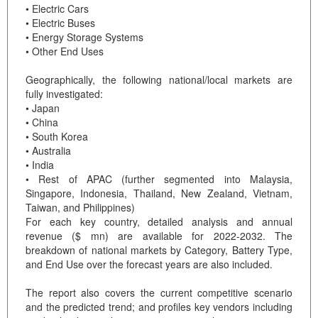
• Electric Cars
• Electric Buses
• Energy Storage Systems
• Other End Uses
Geographically, the following national/local markets are
fully investigated:
• Japan
• China
• South Korea
• Australia
• India
• Rest of APAC (further segmented into Malaysia,
Singapore, Indonesia, Thailand, New Zealand, Vietnam,
Taiwan, and Philippines)
For each key country, detailed analysis and annual
revenue ($ mn) are available for 2022-2032. The
breakdown of national markets by Category, Battery Type,
and End Use over the forecast years are also included.
The report also covers the current competitive scenario
and the predicted trend; and profiles key vendors including