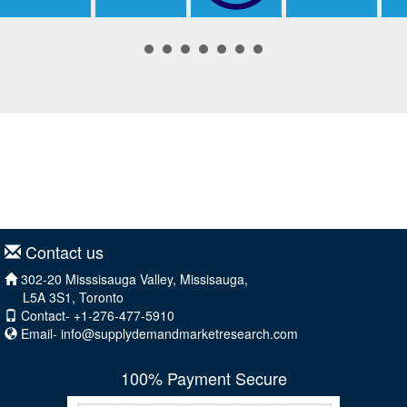
Contact us
302-20 Misssisauga Valley, Missisauga,
L5A 3S1, Toronto
Contact- +1-276-477-5910
Email-
info@supplydemandmarketresearch.com
100% Payment Secure