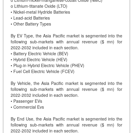
o Lithium-titanate Oxide (LTO)
• Nickel-metal Hydride Batteries
• Lead-acid Batteries
• Other Battery Types
By EV Type, the Asia Pacific market is segmented into the
following sub-markets with annual revenue ($ mn) for
2022-2032 included in each section.
• Battery Electric Vehicle (BEV)
• Hybrid Electric Vehicle (HEV)
• Plug-in Hybrid Electric Vehicle (PHEV)
• Fuel Cell Electric Vehicle (FCEV)
By Vehicle, the Asia Pacific market is segmented into the
following sub-markets with annual revenue ($ mn) for
2022-2032 included in each section.
• Passenger EVs
• Commercial Evs
By End Use, the Asia Pacific market is segmented into the
following sub-markets with annual revenue ($ mn) for
2022-2032 included in each section.