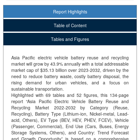
Report Highlights
Table of Content
Tables and Figures
Asia Pacific electric vehicle battery reuse and recycling
market will grow by 43.9% annually with a total addressable
market cap of $35.13 billion over 2023-2032, driven by the
need to reduce battery waste, costly battery disposal, the
rising demand for urban vehicles, and a focus on
sustainable transportation.
Highlighted with 69 tables and 52 figures, this 134-page
report “Asia Pacific Electric Vehicle Battery Reuse and
Recycling Market 2022-2032 by Category (Reuse,
Recycling), Battery Type (Lithium-ion, Nickel-metal, Lead-
acid, Others), EV Type (BEV, HEV, PHEV, FCEV), Vehicle
(Passenger, Commercial), End Use (Cars, Buses, Energy
Storage Systems, Others), and Country: Trend Forecast
and Growth Opportunity” is based on a comprehensive