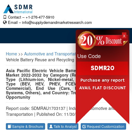
Contact – +1-276-477-5910
Email –
info@supplydemandmarketresearch.com
x
Home
>>
Automotive and Transportation
>>
Asia Pacific Electric
Use Code
Vehicle Battery Reuse and Recycling Market
SDMR20
Asia Pacific Electric Vehicle Battery Reuse and Recycling
Market 2022-2032 by Category (Reuse, Recycling), Battery
Type (Lithium-ion, Nickel-metal, Lead-acid, Others), EV
Purchase any report
Type (BEV, HEV, PHEV, FCEV), Vehicle (Passenger,
AVAIL FLAT DISCOUNT
Commercial), End Use (Cars, Buses, Energy Storage
Systems, Others), and Country: Trend Forecast and Growth
Opportunity
Report code: SDMRAU1703137
|
Industry: Automotive and
Transportation
|
Published On: 11/30/2023
Sample & Brochure
Talk to Analyst
Request Customization