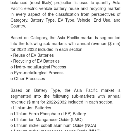
balanced (most likely) projection is used to quantify Asia
Pacific electric vehicle battery reuse and recycling market
in every aspect of the classification from perspectives of
Category, Battery Type, EV Type, Vehicle, End Use, and
Country.
Based on Category, the Asia Pacific market is segmented
into the following sub-markets with annual revenue ($ mn)
for 2022-2032 included in each section.
• Reuse of EV Batteries
• Recycling of EV Batteries
o Hydro-metallurgical Process
o Pyro-metallurgical Process
o Other Processes
Based on Battery Type, the Asia Pacific market is
segmented into the following sub-markets with annual
revenue ($ mn) for 2022-2032 included in each section.
• Lithium-ion Batteries
o Lithium Ferro Phosphate (LFP) Battery
o Lithium-ion Manganese Oxide (LMO)
o Lithium-nickel-cobalt-aluminum Oxide (NCA)
o Lithium-nickel-manganese-cobalt Oxide (NMC)