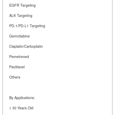
EGFR Targeting
ALK Targeting
PD-1/PD-L1 Targeting
Gemcitabine
Cisplatin/Carboplatin
Pemetrexed
Paclitaxel
Others
By Applications:
≤ 30 Years Old