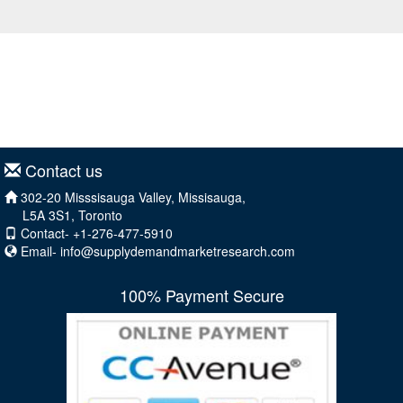
Contact us
302-20 Misssisauga Valley, Missisauga,
L5A 3S1, Toronto
Contact- +1-276-477-5910
Email-
info@supplydemandmarketresearch.com
100% Payment Secure