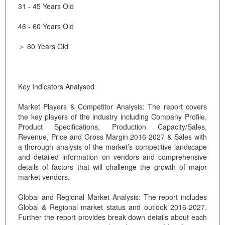
31 - 45 Years Old
46 - 60 Years Old
＞ 60 Years Old
Key Indicators Analysed
Market Players & Competitor Analysis: The report covers
the key players of the industry including Company Profile,
Product Specifications, Production Capacity/Sales,
Revenue, Price and Gross Margin 2016-2027 & Sales with
a thorough analysis of the market’s competitive landscape
and detailed information on vendors and comprehensive
details of factors that will challenge the growth of major
market vendors.
Global and Regional Market Analysis: The report includes
Global & Regional market status and outlook 2016-2027.
Further the report provides break down details about each