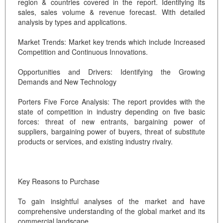
region & countries covered in the report. Identifying its
sales, sales volume & revenue forecast. With detailed
analysis by types and applications.
Market Trends: Market key trends which include Increased
Competition and Continuous Innovations.
Opportunities and Drivers: Identifying the Growing
Demands and New Technology
Porters Five Force Analysis: The report provides with the
state of competition in industry depending on five basic
forces: threat of new entrants, bargaining power of
suppliers, bargaining power of buyers, threat of substitute
products or services, and existing industry rivalry.
Key Reasons to Purchase
To gain insightful analyses of the market and have
comprehensive understanding of the global market and its
commercial landscape.