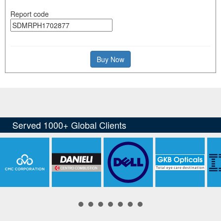
Report code
Buy Now