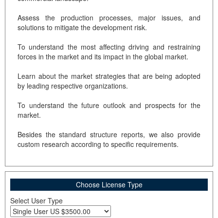
Assess the production processes, major issues, and
solutions to mitigate the development risk.
To understand the most affecting driving and restraining
forces in the market and its impact in the global market.
Learn about the market strategies that are being adopted
by leading respective organizations.
To understand the future outlook and prospects for the
market.
Besides the standard structure reports, we also provide
custom research according to specific requirements.
Choose License Type
Select User Type