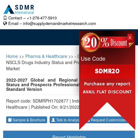
Contact – +1-276-477-5910
Email –
info@supplydemandmarketresearch.com
x
Home
>>
Pharma & Healthcare
>>
- Global and Regional
Use Code
NSCLS Drugs Industry Status and Prospects Professional
Market
SDMR20
2022-2027 Global and Regional NSCLS Drugs Industry
Purchase any report
Status and Prospects Professional Market Research Report
Standard Version
AVAIL FLAT DISCOUNT
Report code: SDMRPH1702877
|
Industry: Pharma &
Healthcare
|
Published On: 9/21/2022
Sample & Brochure
Talk to Analyst
Request Customization
Report Highlights