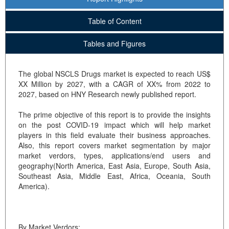
Table of Content
Tables and Figures
The global NSCLS Drugs market is expected to reach US$
XX Million by 2027, with a CAGR of XX% from 2022 to
2027, based on HNY Research newly published report.
The prime objective of this report is to provide the insights
on the post COVID-19 impact which will help market
players in this field evaluate their business approaches.
Also, this report covers market segmentation by major
market verdors, types, applications/end users and
geography(North America, East Asia, Europe, South Asia,
Southeast Asia, Middle East, Africa, Oceania, South
America).
By Market Verdors: