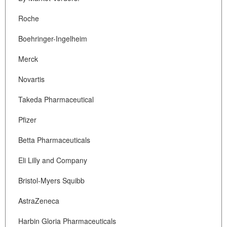
Roche
Boehringer-Ingelheim
Merck
Novartis
Takeda Pharmaceutical
Pfizer
Betta Pharmaceuticals
Eli Lilly and Company
Bristol-Myers Squibb
AstraZeneca
Harbin Gloria Pharmaceuticals