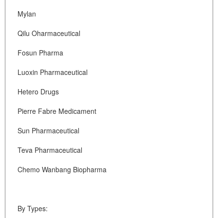
Mylan
Qilu Oharmaceutical
Fosun Pharma
Luoxin Pharmaceutical
Hetero Drugs
Pierre Fabre Medicament
Sun Pharmaceutical
Teva Pharmaceutical
Chemo Wanbang Biopharma
By Types: