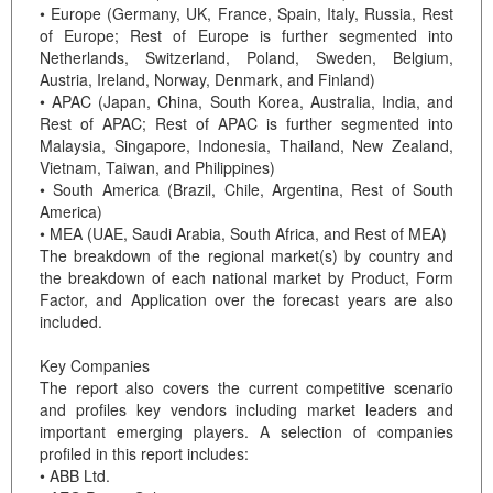
• Europe (Germany, UK, France, Spain, Italy, Russia, Rest
of Europe; Rest of Europe is further segmented into
Netherlands, Switzerland, Poland, Sweden, Belgium,
Austria, Ireland, Norway, Denmark, and Finland)
• APAC (Japan, China, South Korea, Australia, India, and
Rest of APAC; Rest of APAC is further segmented into
Malaysia, Singapore, Indonesia, Thailand, New Zealand,
Vietnam, Taiwan, and Philippines)
• South America (Brazil, Chile, Argentina, Rest of South
America)
• MEA (UAE, Saudi Arabia, South Africa, and Rest of MEA)
The breakdown of the regional market(s) by country and
the breakdown of each national market by Product, Form
Factor, and Application over the forecast years are also
included.
Key Companies
The report also covers the current competitive scenario
and profiles key vendors including market leaders and
important emerging players. A selection of companies
profiled in this report includes:
• ABB Ltd.