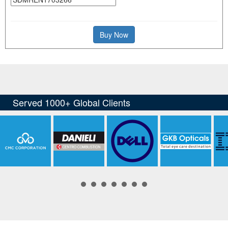
Buy Now