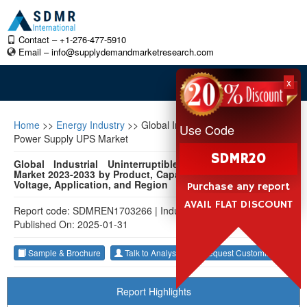
Contact – +1-276-477-5910
Email –
info@supplydemandmarketresearch.com
x
Home
>>
Energy Industry
>>
Global Industrial Uninterruptible
Use Code
Power Supply UPS Market
SDMR20
Global Industrial Uninterruptible Power Supply (UPS)
Market 2023-2033 by Product, Capacity, Form Factor, Phase
Voltage, Application, and Region
Purchase any report
AVAIL FLAT DISCOUNT
Report code: SDMREN1703266
|
Industry: Energy Industry
|
Published On: 2025-01-31
Sample & Brochure
Talk to Analyst
Request Customization
Report Highlights