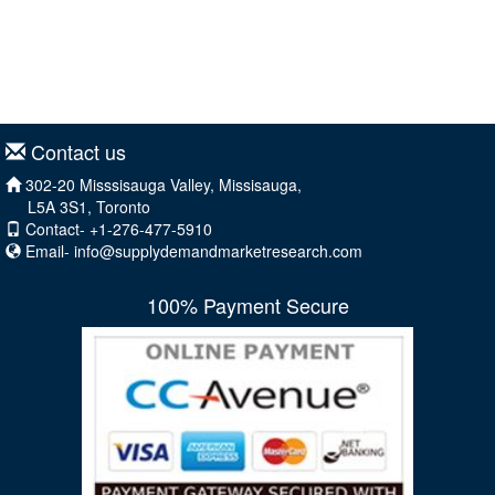
Contact us
302-20 Misssisauga Valley, Missisauga,
L5A 3S1, Toronto
Contact- +1-276-477-5910
Email-
info@supplydemandmarketresearch.com
100% Payment Secure