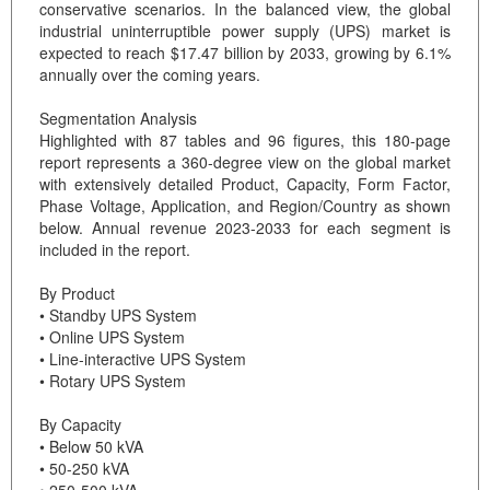
conservative scenarios. In the balanced view, the global
industrial uninterruptible power supply (UPS) market is
expected to reach $17.47 billion by 2033, growing by 6.1%
annually over the coming years.
Segmentation Analysis
Highlighted with 87 tables and 96 figures, this 180-page
report represents a 360-degree view on the global market
with extensively detailed Product, Capacity, Form Factor,
Phase Voltage, Application, and Region/Country as shown
below. Annual revenue 2023-2033 for each segment is
included in the report.
By Product
• Standby UPS System
• Online UPS System
• Line-interactive UPS System
• Rotary UPS System
By Capacity
• Below 50 kVA
• 50-250 kVA
• 250-500 kVA