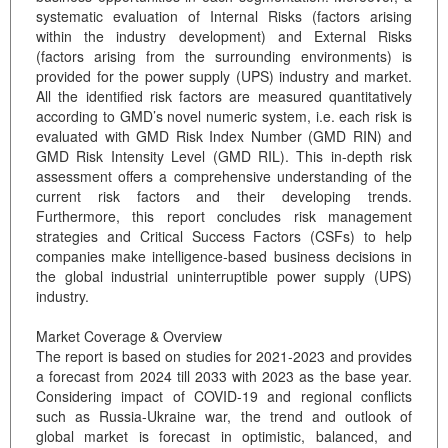
systematic evaluation of Internal Risks (factors arising
within the industry development) and External Risks
(factors arising from the surrounding environments) is
provided for the power supply (UPS) industry and market.
All the identified risk factors are measured quantitatively
according to GMD’s novel numeric system, i.e. each risk is
evaluated with GMD Risk Index Number (GMD RIN) and
GMD Risk Intensity Level (GMD RIL). This in-depth risk
assessment offers a comprehensive understanding of the
current risk factors and their developing trends.
Furthermore, this report concludes risk management
strategies and Critical Success Factors (CSFs) to help
companies make intelligence-based business decisions in
the global industrial uninterruptible power supply (UPS)
industry.
Market Coverage & Overview
The report is based on studies for 2021-2023 and provides
a forecast from 2024 till 2033 with 2023 as the base year.
Considering impact of COVID-19 and regional conflicts
such as Russia-Ukraine war, the trend and outlook of
global market is forecast in optimistic, balanced, and