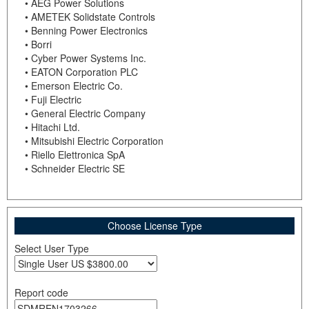
• AEG Power Solutions
• AMETEK Solidstate Controls
• Benning Power Electronics
• Borri
• Cyber Power Systems Inc.
• EATON Corporation PLC
• Emerson Electric Co.
• Fuji Electric
• General Electric Company
• Hitachi Ltd.
• Mitsubishi Electric Corporation
• Riello Elettronica SpA
• Schneider Electric SE
Choose License Type
Select User Type
Report code