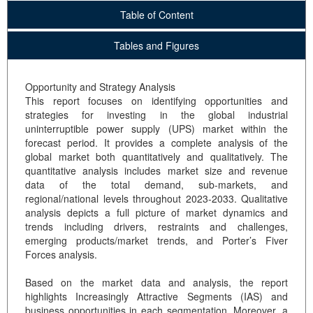
Table of Content
Tables and Figures
Opportunity and Strategy Analysis
This report focuses on identifying opportunities and
strategies for investing in the global industrial
uninterruptible power supply (UPS) market within the
forecast period. It provides a complete analysis of the
global market both quantitatively and qualitatively. The
quantitative analysis includes market size and revenue
data of the total demand, sub-markets, and
regional/national levels throughout 2023-2033. Qualitative
analysis depicts a full picture of market dynamics and
trends including drivers, restraints and challenges,
emerging products/market trends, and Porter’s Fiver
Forces analysis.
Based on the market data and analysis, the report
highlights Increasingly Attractive Segments (IAS) and
business opportunities in each segmentation. Moreover, a