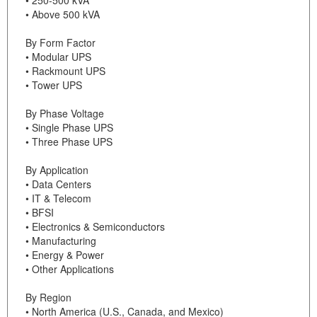
• Above 500 kVA
By Form Factor
• Modular UPS
• Rackmount UPS
• Tower UPS
By Phase Voltage
• Single Phase UPS
• Three Phase UPS
By Application
• Data Centers
• IT & Telecom
• BFSI
• Electronics & Semiconductors
• Manufacturing
• Energy & Power
• Other Applications
By Region
• North America (U.S., Canada, and Mexico)