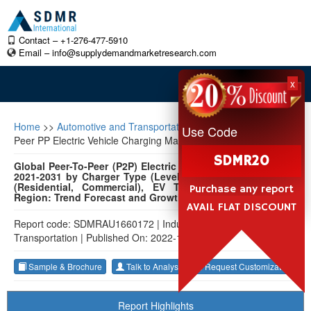
Contact – +1-276-477-5910
Email –
info@supplydemandmarketresearch.com
x
Home
>>
Automotive and Transportation
>>
Global Peer-To-
Use Code
Peer PP Electric Vehicle Charging Market
SDMR20
Global Peer-To-Peer (P2P) Electric Vehicle Charging Market
2021-2031 by Charger Type (Level 1, Level 2), Application
(Residential, Commercial), EV Type (BEV, PHEV), and
Purchase any report
Region: Trend Forecast and Growth Opportunity
AVAIL FLAT DISCOUNT
Report code: SDMRAU1660172
|
Industry: Automotive and
Transportation
|
Published On: 2022-12-29
Sample & Brochure
Talk to Analyst
Request Customization
Report Highlights