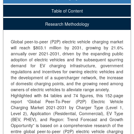
Table of Content
Research Methodology
Global peer-to-peer (P2P) electric vehicle charging market
will reach $803.1 million by 2031, growing by 21.6%
annually over 2021-2031, driven by the expanding public
adoption of electric vehicles and the subsequent spurring
demand for EV charging infrastructure, government
regulations and incentives for owning electric vehicles and
the development of a supercharger network, the increase
of domestic charging points, and the growing need among
owners of electric vehicles to alleviate range anxiety.
Highlighted with 84 tables and 74 figures, this 152-page
report “Global Peer-To-Peer (P2P) Electric Vehicle
Charging Market 2021-2031 by Charger Type (Level 1,
Level 2), Application (Residential, Commercial), EV Type
(BEV, PHEV), and Region: Trend Forecast and Growth
Opportunity” is based on a comprehensive research of the
entire global peer-to-peer (P2P) electric vehicle charging