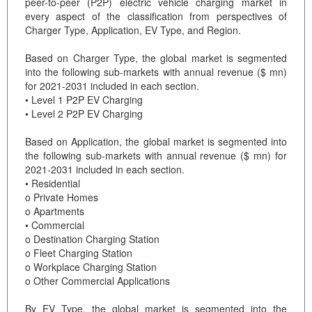
peer-to-peer (P2P) electric vehicle charging market in
every aspect of the classification from perspectives of
Charger Type, Application, EV Type, and Region.
Based on Charger Type, the global market is segmented
into the following sub-markets with annual revenue ($ mn)
for 2021-2031 included in each section.
• Level 1 P2P EV Charging
• Level 2 P2P EV Charging
Based on Application, the global market is segmented into
the following sub-markets with annual revenue ($ mn) for
2021-2031 included in each section.
• Residential
o Private Homes
o Apartments
• Commercial
o Destination Charging Station
o Fleet Charging Station
o Workplace Charging Station
o Other Commercial Applications
By EV Type, the global market is segmented into the