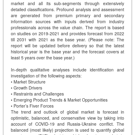
market and all its sub-segments through extensively
detailed classifications. Profound analysis and assessment
are generated from premium primary and secondary
information sources with inputs derived from industry
professionals across the value chain. The report is based
on studies on 2019-2021 and provides forecast from 2022
till 2031 with 2021 as the base year. (Please note: The
report will be updated before delivery so that the latest
historical year is the base year and the forecast covers at
least 5 years over the base year.)
In-depth qualitative analyses include identification and
investigation of the following aspects:
• Market Structure
• Growth Drivers
• Restraints and Challenges
• Emerging Product Trends & Market Opportunities
• Porter’s Fiver Forces
The trend and outlook of global market is forecast in
optimistic, balanced, and conservative view by taking into
account of COVID-19 and Russia-Ukraine conflict. The
balanced (most likely) projection is used to quantify global