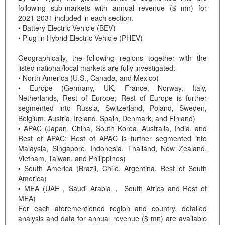
following sub-markets with annual revenue ($ mn) for
2021-2031 included in each section.
• Battery Electric Vehicle (BEV)
• Plug-in Hybrid Electric Vehicle (PHEV)
Geographically, the following regions together with the
listed national/local markets are fully investigated:
• North America (U.S., Canada, and Mexico)
• Europe (Germany, UK, France, Norway, Italy,
Netherlands, Rest of Europe; Rest of Europe is further
segmented into Russia, Switzerland, Poland, Sweden,
Belgium, Austria, Ireland, Spain, Denmark, and Finland)
• APAC (Japan, China, South Korea, Australia, India, and
Rest of APAC; Rest of APAC is further segmented into
Malaysia, Singapore, Indonesia, Thailand, New Zealand,
Vietnam, Taiwan, and Philippines)
• South America (Brazil, Chile, Argentina, Rest of South
America)
• MEA (UAE，Saudi Arabia， South Africa and Rest of
MEA)
For each aforementioned region and country, detailed
analysis and data for annual revenue ($ mn) are available