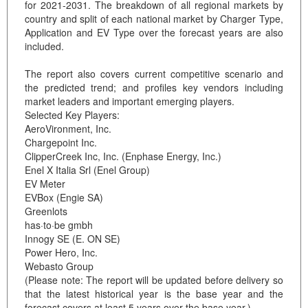
for 2021-2031. The breakdown of all regional markets by
country and split of each national market by Charger Type,
Application and EV Type over the forecast years are also
included.
The report also covers current competitive scenario and
the predicted trend; and profiles key vendors including
market leaders and important emerging players.
Selected Key Players:
AeroVironment, Inc.
Chargepoint Inc.
ClipperCreek Inc, Inc. (Enphase Energy, Inc.)
Enel X Italia Srl (Enel Group)
EV Meter
EVBox (Engie SA)
Greenlots
has·to·be gmbh
Innogy SE (E. ON SE)
Power Hero, Inc.
Webasto Group
(Please note: The report will be updated before delivery so
that the latest historical year is the base year and the
forecast covers at least 5 years over the base year.)