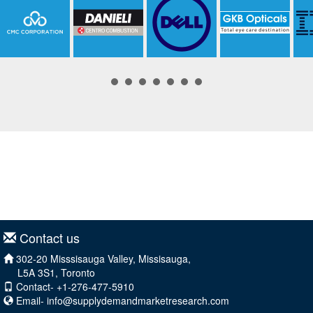
Contact us
302-20 Misssisauga Valley, Missisauga,
L5A 3S1, Toronto
Contact- +1-276-477-5910
Email-
info@supplydemandmarketresearch.com