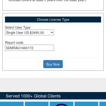
Choose License Type
Select User Type
Report code
Buy Now