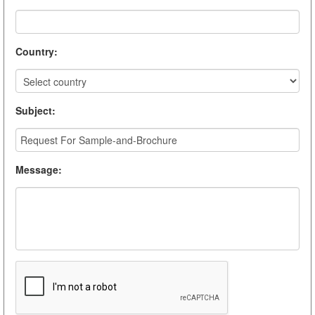
Country
:
Subject
:
Message
: