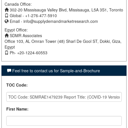
Canada Office:
302-20 Misssisauga Valley Blvd, Missisauga, L5A 3S1, Toronto
Global - +1-276-477-5910
Email -
info@supplydemandmarketresearch.com
Egypt Office:
SDMR Associates
Office 103, AL Omran Tower (48) Sharl De Gool ST, Dokki, Giza,
Egypt
Ph- +20-1224-60553
Feel free to contact us for Sample-and-Brochure
TOC Code
:
First Name
: