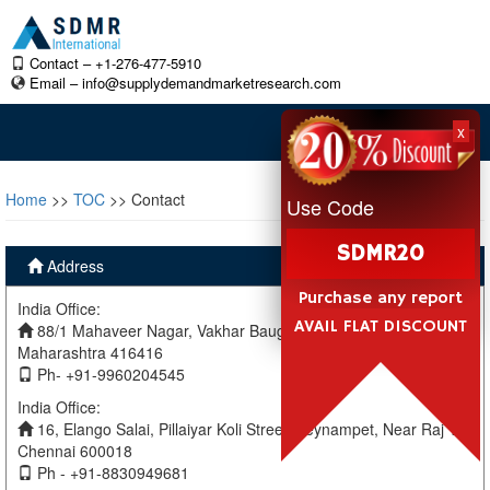
Contact – +1-276-477-5910
Email –
info@supplydemandmarketresearch.com
x
Home
>>
TOC
>> Contact
Use Code
SDMR20
Address
Purchase any report
India Office:
AVAIL FLAT DISCOUNT
88/1 Mahaveer Nagar, Vakhar Baug, Sangli, Miraj Sangli,
Maharashtra 416416
Ph- +91-9960204545
India Office:
16, Elango Salai, Pillaiyar Koli Street, Teynampet, Near Raj TV
Chennai 600018
Ph - +91-8830949681