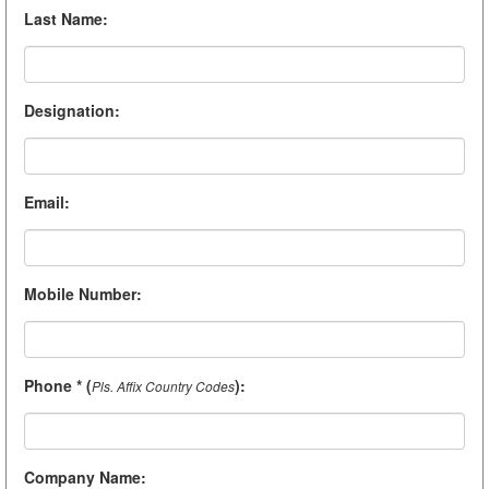
Last Name
:
Designation
:
Email
:
Mobile Number
:
Phone * (
)
:
Pls. Affix Country Codes
Company Name
: