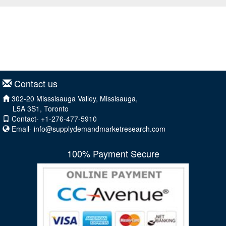
Contact us
302-20 Misssisauga Valley, Missisauga,
L5A 3S1, Toronto
Contact- +1-276-477-5910
Email-
info@supplydemandmarketresearch.com
100% Payment Secure