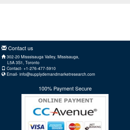
Contact us
302-20 Misssisauga Valley, Missisauga,
L5A 3S1, Toronto
Contact- +1-276-477-5910
Email-
info@supplydemandmarketresearch.com
100% Payment Secure