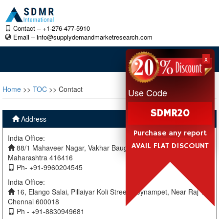
Contact – +1-276-477-5910
Email –
info@supplydemandmarketresearch.com
x
Home
>>
TOC
>> Contact
Use Code
SDMR20
Address
Purchase any report
India Office:
AVAIL FLAT DISCOUNT
88/1 Mahaveer Nagar, Vakhar Baug, Sangli, Miraj Sangli,
Maharashtra 416416
Ph- +91-9960204545
India Office:
16, Elango Salai, Pillaiyar Koli Street, Teynampet, Near Raj TV
Chennai 600018
Ph - +91-8830949681