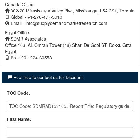
Canada Office:
302-20 Misssisauga Valley Blvd, Missisauga, L5A 3S1, Toronto
Global - +1-276-477-5910
Email -
info@supplydemandmarketresearch.com
Egypt Office:
SDMR Associates
Office 103, AL Omran Tower (48) Sharl De Gool ST, Dokki, Giza,
Egypt
Ph- +20-1224-60553
Feel free to contact us for Discount
TOC Code
:
First Name
: