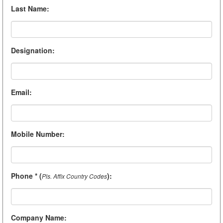
Last Name
:
Designation
:
Email
:
Mobile Number
:
Phone * (
)
:
Pls. Affix Country Codes
Company Name
: