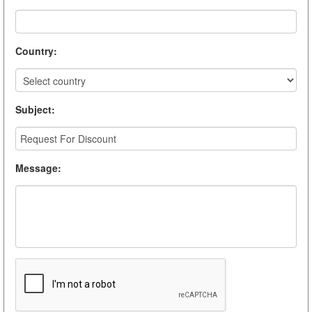
Country
:
Subject
:
Message
: