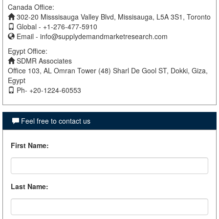
Canada Office:
302-20 Misssisauga Valley Blvd, Missisauga, L5A 3S1, Toronto
Global - +1-276-477-5910
Email -
info@supplydemandmarketresearch.com
Egypt Office:
SDMR Associates
Office 103, AL Omran Tower (48) Sharl De Gool ST, Dokki, Giza,
Egypt
Ph- +20-1224-60553
Feel free to contact us
First Name
:
Last Name
: