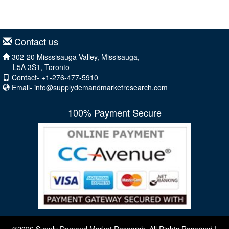
Contact us
302-20 Misssisauga Valley, Missisauga,
L5A 3S1, Toronto
Contact- +1-276-477-5910
Email-
info@supplydemandmarketresearch.com
100% Payment Secure