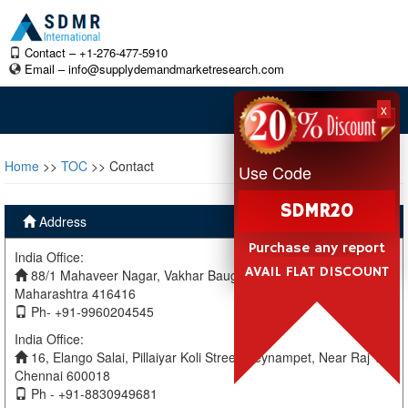
Contact – +1-276-477-5910
Email –
info@supplydemandmarketresearch.com
x
Home
>>
TOC
>> Contact
Use Code
SDMR20
Address
Purchase any report
India Office:
AVAIL FLAT DISCOUNT
88/1 Mahaveer Nagar, Vakhar Baug, Sangli, Miraj Sangli,
Maharashtra 416416
Ph- +91-9960204545
India Office:
16, Elango Salai, Pillaiyar Koli Street, Teynampet, Near Raj TV
Chennai 600018
Ph - +91-8830949681