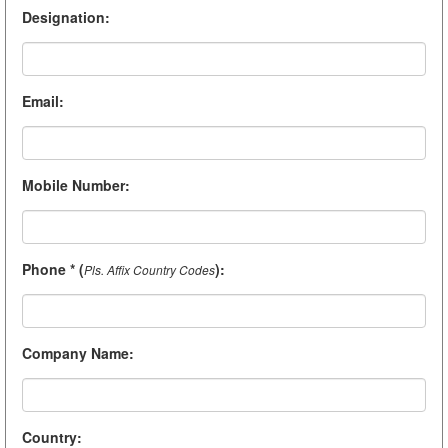
Designation
:
Email
:
Mobile Number
:
Phone * (
)
:
Pls. Affix Country Codes
Company Name
:
Country
: