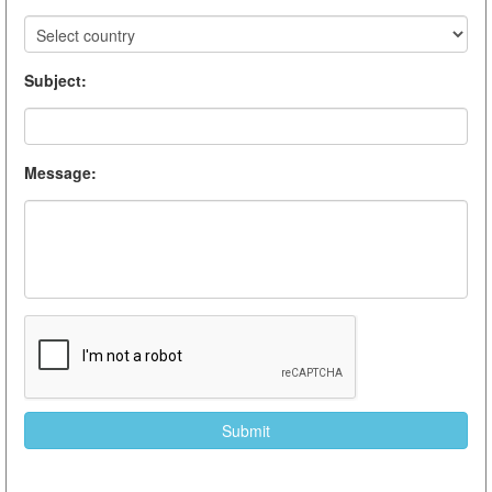
Subject
:
Message
: