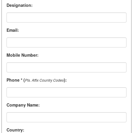
Designation
:
Email
:
Mobile Number
:
Phone * (
)
:
Pls. Affix Country Codes
Company Name
:
Country
: