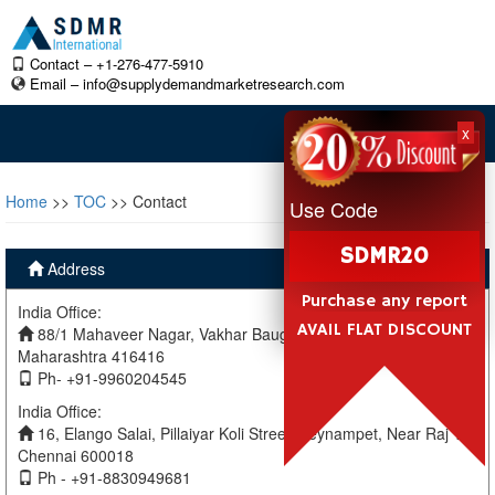
Contact – +1-276-477-5910
Email –
info@supplydemandmarketresearch.com
x
Home
>>
TOC
>> Contact
Use Code
SDMR20
Address
Purchase any report
India Office:
AVAIL FLAT DISCOUNT
88/1 Mahaveer Nagar, Vakhar Baug, Sangli, Miraj Sangli,
Maharashtra 416416
Ph- +91-9960204545
India Office:
16, Elango Salai, Pillaiyar Koli Street, Teynampet, Near Raj TV
Chennai 600018
Ph - +91-8830949681