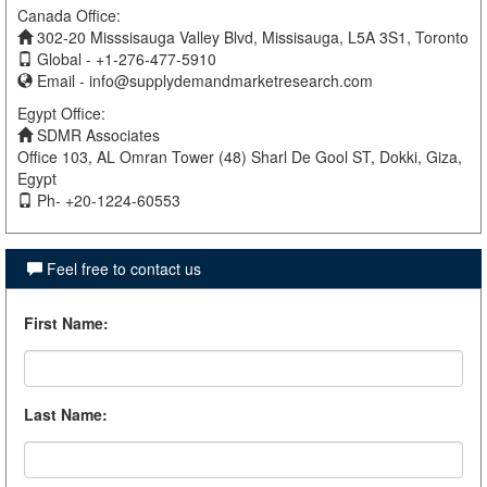
Canada Office:
302-20 Misssisauga Valley Blvd, Missisauga, L5A 3S1, Toronto
Global - +1-276-477-5910
Email -
info@supplydemandmarketresearch.com
Egypt Office:
SDMR Associates
Office 103, AL Omran Tower (48) Sharl De Gool ST, Dokki, Giza,
Egypt
Ph- +20-1224-60553
Feel free to contact us
First Name
:
Last Name
: