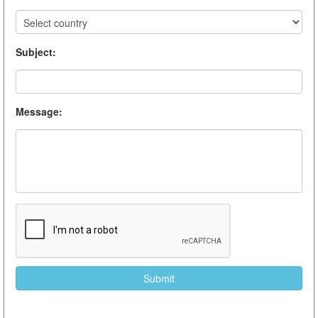
Subject
:
Message
: