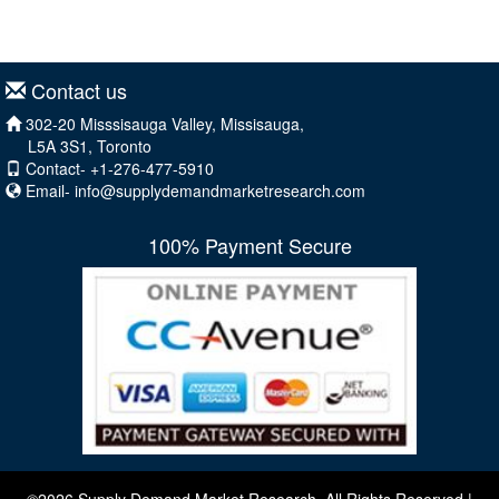
Contact us
302-20 Misssisauga Valley, Missisauga,
L5A 3S1, Toronto
Contact- +1-276-477-5910
Email-
info@supplydemandmarketresearch.com
100% Payment Secure