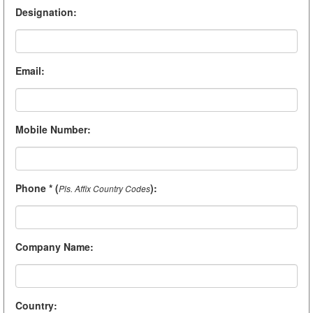
Designation
:
Email
:
Mobile Number
:
Phone * (
)
:
Pls. Affix Country Codes
Company Name
:
Country
: