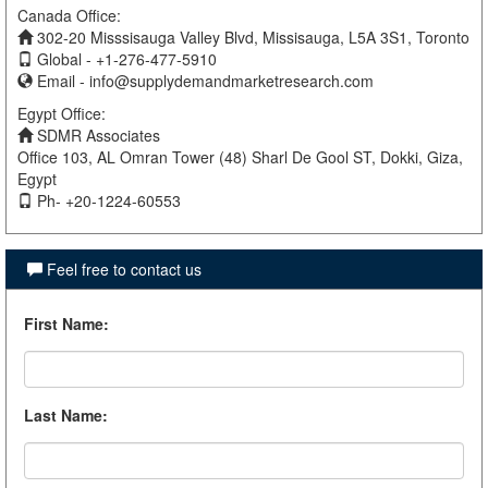
Canada Office:
302-20 Misssisauga Valley Blvd, Missisauga, L5A 3S1, Toronto
Global - +1-276-477-5910
Email -
info@supplydemandmarketresearch.com
Egypt Office:
SDMR Associates
Office 103, AL Omran Tower (48) Sharl De Gool ST, Dokki, Giza,
Egypt
Ph- +20-1224-60553
Feel free to contact us
First Name
:
Last Name
: