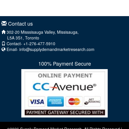
Contact us
302-20 Misssisauga Valley, Missisauga,
L5A 3S1, Toronto
Contact- +1-276-477-5910
Email-
info@supplydemandmarketresearch.com
100% Payment Secure