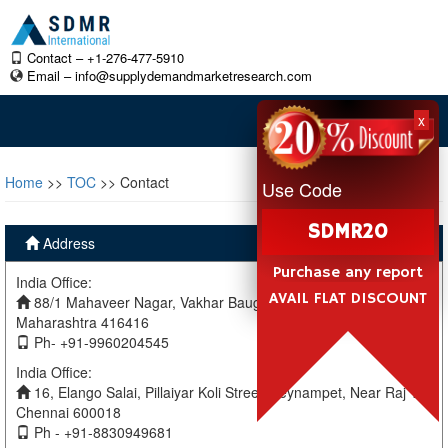
Contact – +1-276-477-5910
Email –
info@supplydemandmarketresearch.com
x
Home
>>
TOC
>> Contact
Use Code
SDMR20
Address
Purchase any report
India Office:
AVAIL FLAT DISCOUNT
88/1 Mahaveer Nagar, Vakhar Baug, Sangli, Miraj Sangli,
Maharashtra 416416
Ph- +91-9960204545
India Office:
16, Elango Salai, Pillaiyar Koli Street, Teynampet, Near Raj TV
Chennai 600018
Ph - +91-8830949681