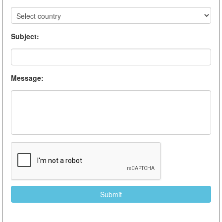
Subject
:
Message
: