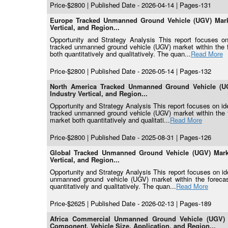
Price-$2800 | Published Date - 2026-04-14 | Pages-131
Europe Tracked Unmanned Ground Vehicle (UGV) Marke
Vertical, and Region...
Opportunity and Strategy Analysis This report focuses on 
tracked unmanned ground vehicle (UGV) market within the f
both quantitatively and qualitatively. The quan...
Read More
Price-$2800 | Published Date - 2026-05-14 | Pages-132
North America Tracked Unmanned Ground Vehicle (UG
Industry Vertical, and Region...
Opportunity and Strategy Analysis This report focuses on ide
tracked unmanned ground vehicle (UGV) market within the f
market both quantitatively and qualitati...
Read More
Price-$2800 | Published Date - 2025-08-31 | Pages-126
Global Tracked Unmanned Ground Vehicle (UGV) Marke
Vertical, and Region...
Opportunity and Strategy Analysis This report focuses on iden
unmanned ground vehicle (UGV) market within the forecast
quantitatively and qualitatively. The quan...
Read More
Price-$2625 | Published Date - 2026-02-13 | Pages-189
Africa Commercial Unmanned Ground Vehicle (UGV) M
Component, Vehicle Size, Application, and Region...