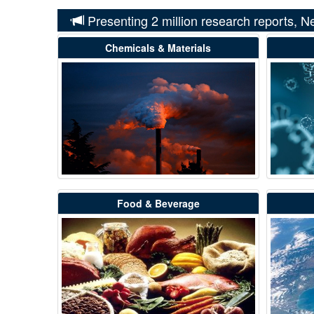
Presenting 2 million research reports, N
Chemicals & Materials
Food & Beverage