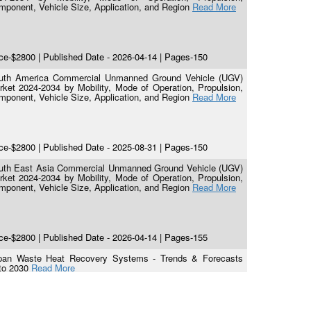
mponent, Vehicle Size, Application, and Region
Read More
ce-$2800 | Published Date - 2026-04-14 | Pages-150
uth America Commercial Unmanned Ground Vehicle (UGV)
rket 2024-2034 by Mobility, Mode of Operation, Propulsion,
mponent, Vehicle Size, Application, and Region
Read More
ce-$2800 | Published Date - 2025-08-31 | Pages-150
uth East Asia Commercial Unmanned Ground Vehicle (UGV)
rket 2024-2034 by Mobility, Mode of Operation, Propulsion,
mponent, Vehicle Size, Application, and Region
Read More
ce-$2800 | Published Date - 2026-04-14 | Pages-155
pan Waste Heat Recovery Systems - Trends & Forecasts
to 2030
Read More