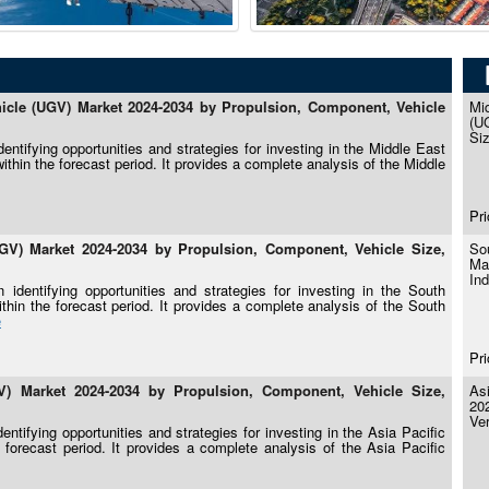
cle (UGV) Market 2024-2034 by Propulsion, Component, Vehicle
Mi
(U
Siz
ntifying opportunities and strategies for investing in the Middle East
hin the forecast period. It provides a complete analysis of the Middle
Pri
V) Market 2024-2034 by Propulsion, Component, Vehicle Size,
So
Ma
Ind
identifying opportunities and strategies for investing in the South
in the forecast period. It provides a complete analysis of the South
e
Pri
) Market 2024-2034 by Propulsion, Component, Vehicle Size,
As
20
Ver
ntifying opportunities and strategies for investing in the Asia Pacific
orecast period. It provides a complete analysis of the Asia Pacific