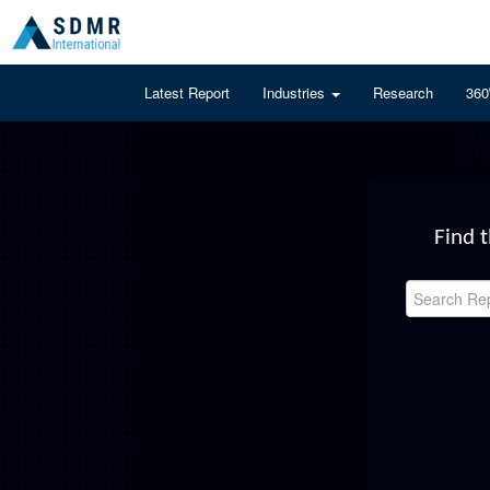
Latest Report
Industries
Research
360
Find 