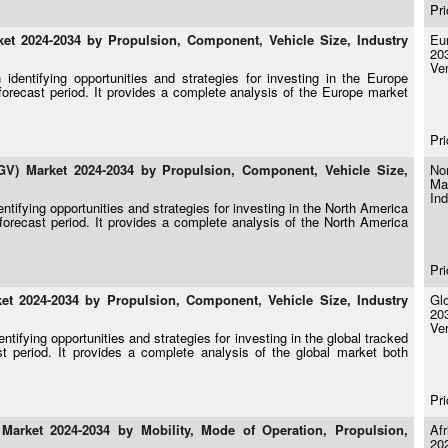
Pri
t 2024-2034 by Propulsion, Component, Vehicle Size, Industry
Eu
20
Ver
identifying opportunities and strategies for investing in the Europe
orecast period. It provides a complete analysis of the Europe market
Pri
V) Market 2024-2034 by Propulsion, Component, Vehicle Size,
No
Ma
Ind
ntifying opportunities and strategies for investing in the North America
orecast period. It provides a complete analysis of the North America
Pri
t 2024-2034 by Propulsion, Component, Vehicle Size, Industry
Gl
20
Ver
tifying opportunities and strategies for investing in the global tracked
 period. It provides a complete analysis of the global market both
Pri
arket 2024-2034 by Mobility, Mode of Operation, Propulsion,
Af
20