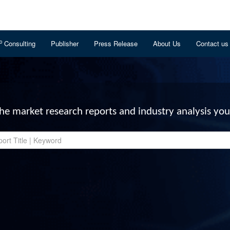
o
Consulting
Publisher
Press Release
About Us
Contact us
the market research reports and industry analysis you