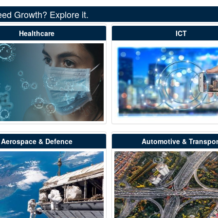
eed Growth? Explore it.
Healthcare
ICT
Aerospace & Defence
Automotive & Transpor