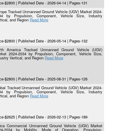
ce-$2800 | Published Date - 2026-04-14 | Pages-131
rope Tracked Unmanned Ground Vehicle (UGV) Market 2024-
34 by Propulsion, Component, Vehicle Size, Industry
tical, and Region
Read More
ce-$2800 | Published Date - 2026-05-14 | Pages-132
rth America Tracked Unmanned Ground Vehicle (UGV)
rket 2024-2034 by Propulsion, Component, Vehicle Size,
ustry Vertical, and Region
Read More
ce-$2800 | Published Date - 2025-08-31 | Pages-126
obal Tracked Unmanned Ground Vehicle (UGV) Market 2024-
34 by Propulsion, Component, Vehicle Size, Industry
tical, and Region
Read More
ce-$2625 | Published Date - 2026-02-13 | Pages-189
rica Commercial Unmanned Ground Vehicle (UGV) Market
24-2034 by Mobility, Mode of Operation, Propulsion,