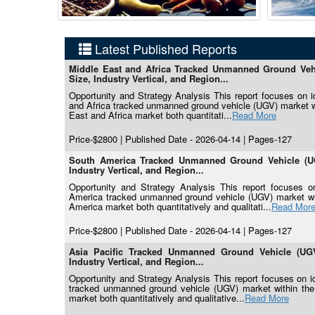
Latest Published Reports
Middle East and Africa Tracked Unmanned Ground Vehi
Size, Industry Vertical, and Region...
Opportunity and Strategy Analysis This report focuses on ide
and Africa tracked unmanned ground vehicle (UGV) market wit
East and Africa market both quantitati...
Read More
Price-$2800 | Published Date - 2026-04-14 | Pages-127
South America Tracked Unmanned Ground Vehicle (UG
Industry Vertical, and Region...
Opportunity and Strategy Analysis This report focuses on 
America tracked unmanned ground vehicle (UGV) market with
America market both quantitatively and qualitati...
Read Mor
Price-$2800 | Published Date - 2026-04-14 | Pages-127
Asia Pacific Tracked Unmanned Ground Vehicle (UGV
Industry Vertical, and Region...
Opportunity and Strategy Analysis This report focuses on ide
tracked unmanned ground vehicle (UGV) market within the f
market both quantitatively and qualitative...
Read More