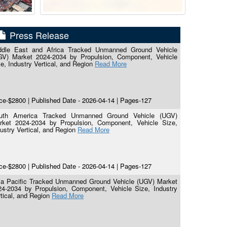
Press Release
ddle East and Africa Tracked Unmanned Ground Vehicle
GV) Market 2024-2034 by Propulsion, Component, Vehicle
e, Industry Vertical, and Region
Read More
ce-$2800 | Published Date - 2026-04-14 | Pages-127
uth America Tracked Unmanned Ground Vehicle (UGV)
rket 2024-2034 by Propulsion, Component, Vehicle Size,
ustry Vertical, and Region
Read More
ce-$2800 | Published Date - 2026-04-14 | Pages-127
ia Pacific Tracked Unmanned Ground Vehicle (UGV) Market
24-2034 by Propulsion, Component, Vehicle Size, Industry
tical, and Region
Read More