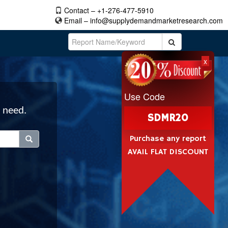
Contact – +1-276-477-5910
Email –
info@supplydemandmarketresearch.com
x
Use Code
 need.
SDMR20
Purchase any report
AVAIL FLAT DISCOUNT