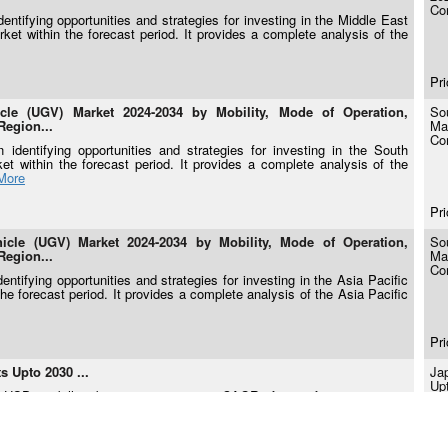
Co
ntifying opportunities and strategies for investing in the Middle East
t within the forecast period. It provides a complete analysis of the
Pri
e (UGV) Market 2024-2034 by Mobility, Mode of Operation,
So
Region...
Ma
Co
identifying opportunities and strategies for investing in the South
within the forecast period. It provides a complete analysis of the
More
Pri
le (UGV) Market 2024-2034 by Mobility, Mode of Operation,
So
Region...
Ma
Co
ntifying opportunities and strategies for investing in the Asia Pacific
 forecast period. It provides a complete analysis of the Asia Pacific
Pri
 Upto 2030 ...
Ja
Up
 USD 2.0 billion by 2030 growing at a CAGR of 6.4% from 2024-2030.
rality by 2050 and a 46% greenhouse-gas reduction by 2030 relative to