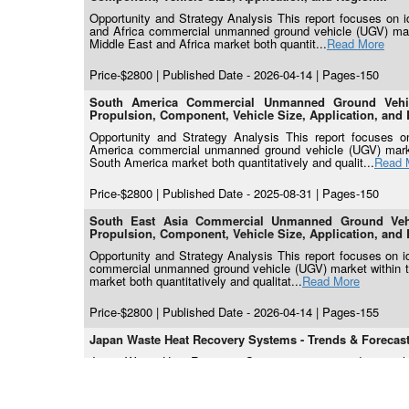
Opportunity and Strategy Analysis This report focuses on ide
and Africa commercial unmanned ground vehicle (UGV) marke
Middle East and Africa market both quantit...
Read More
Price-$2800 | Published Date - 2026-04-14 | Pages-150
South America Commercial Unmanned Ground Vehicl
Propulsion, Component, Vehicle Size, Application, and 
Opportunity and Strategy Analysis This report focuses on 
America commercial unmanned ground vehicle (UGV) market 
South America market both quantitatively and qualit...
Read 
Price-$2800 | Published Date - 2025-08-31 | Pages-150
South East Asia Commercial Unmanned Ground Vehic
Propulsion, Component, Vehicle Size, Application, and 
Opportunity and Strategy Analysis This report focuses on ide
commercial unmanned ground vehicle (UGV) market within the
market both quantitatively and qualitat...
Read More
Price-$2800 | Published Date - 2026-04-14 | Pages-155
Japan Waste Heat Recovery Systems - Trends & Forecasts
Japan Waste Heat Recovery System is anticipated to reach
Japan has formally adopted a national target of carbon neut
2013 levels, as articulated in the 6th Strategic...
Read More