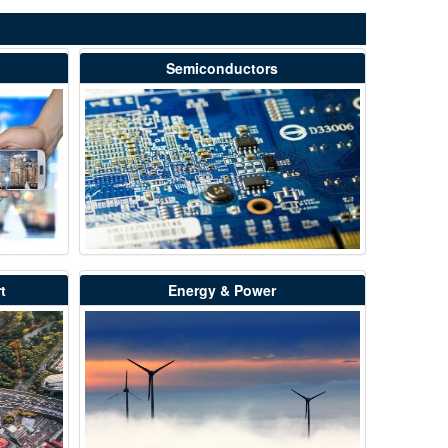
Semiconductors
t
Energy & Power