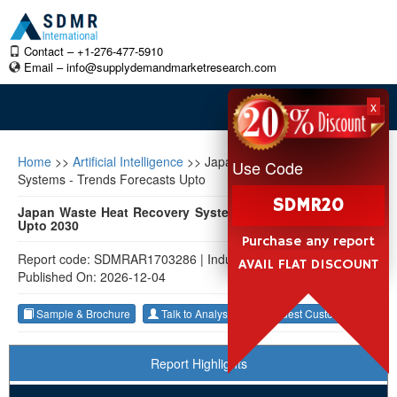
Contact – +1-276-477-5910
Email –
info@supplydemandmarketresearch.com
x
Home
>>
Artificial Intelligence
>>
Japan Waste Heat Recovery
Use Code
Systems - Trends Forecasts Upto
SDMR20
Japan Waste Heat Recovery Systems - Trends & Forecasts
Upto 2030
Purchase any report
Report code: SDMRAR1703286
|
Industry: Artificial Intelligence
|
AVAIL FLAT DISCOUNT
Published On: 2026-12-04
Sample & Brochure
Talk to Analyst
Request Customization
Report Highlights