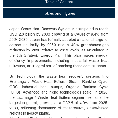
Table of Content
Tables and Figures
Japan Waste Heat Recovery System is anticipated to reach
USD 2.0 billion by 2030 growing at a CAGR of 6.4% from
2024-2030. Japan has formally adopted a national target of
carbon neutrality by 2050 and a 46% greenhouse-gas
reduction by 2030 relative to 2013 levels, as articulated in
the 6th Strategic Energy Plan. This plan makes energy-
efficiency improvements, including industrial waste heat
utilization, an integral part of reaching these commitments.
By Technology, the waste heat recovery systems into
Exchange / Waste-Heat Boilers, Steam Rankine Cycle,
ORC, Industrial heat pumps, Organic Rankine Cycle
(ORC), Advanced and niche technologies scale. In 2026,
the Exchange / Waste-Heat Boilers segment remains the
largest segment, growing at a CAGR of 4.0% from 2025-
2030, reflecting dominance of conservative, steam-based
retrofits in legacy plants.