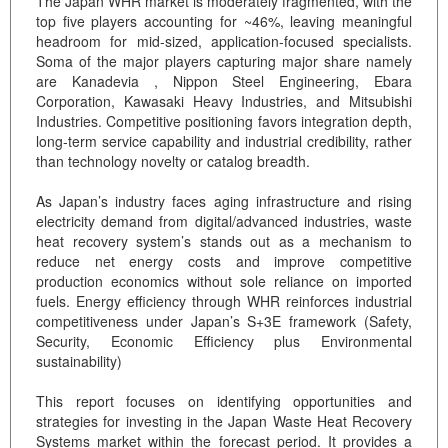
The Japan WHR market is moderately fragmented, with the
top five players accounting for ~46%, leaving meaningful
headroom for mid-sized, application-focused specialists.
Soma of the major players capturing major share namely
are Kanadevia , Nippon Steel Engineering, Ebara
Corporation, Kawasaki Heavy Industries, and Mitsubishi
Industries. Competitive positioning favors integration depth,
long-term service capability and industrial credibility, rather
than technology novelty or catalog breadth.
As Japan’s industry faces aging infrastructure and rising
electricity demand from digital/advanced industries, waste
heat recovery system’s stands out as a mechanism to
reduce net energy costs and improve competitive
production economics without sole reliance on imported
fuels. Energy efficiency through WHR reinforces industrial
competitiveness under Japan’s S+3E framework (Safety,
Security, Economic Efficiency plus Environmental
sustainability)
This report focuses on identifying opportunities and
strategies for investing in the Japan Waste Heat Recovery
Systems market within the forecast period. It provides a