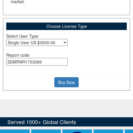
market.
Choose License Type
Select User Type
Report code
Buy Now