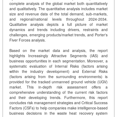
complete analysis of the global market both quantitatively
and qualitatively. The quantitative analysis includes market
size and revenue data of the total demand, sub-markets,
and regional/national levels throughout 2024-2034.
Qualitative analysis depicts a full picture of market
dynamics and trends including drivers, restraints and
challenges, emerging products/market trends, and Porter's
Fiver Forces analysis.
Based on the market data and analysis, the report
highlights Increasingly Attractive Segments (IAS) and
business opportunities in each segmentation. Moreover, a
systematic evaluation of Internal Risks (factors arising
within the industry development) and External Risks
(factors arising from the surrounding environments) is
provided for the tracked unmanned ground vehicle (UGV)
market. This in-depth risk assessment offers a
comprehensive understanding of the current risk factors
and their developing trends. Furthermore, this report
concludes risk management strategies and Critical Success
Factors (CSFs) to help companies make intelligence-based
business decisions in the waste heat recovery system