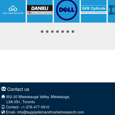
Contact us
302-20 Misssisauga Valley, Missisauga,
L5A 3S1, Toronto
Contact- +1-276-477-5910
Email-
info@supplydemandmarketresearch.com