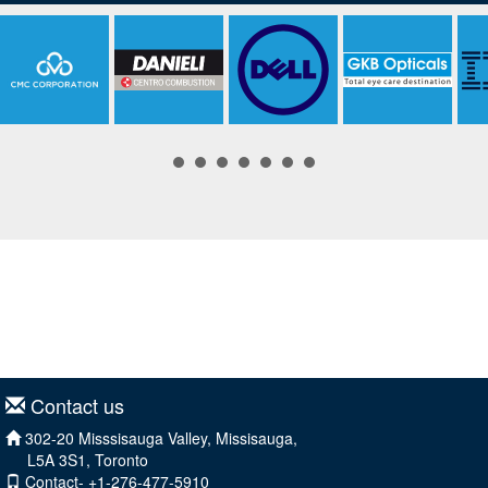
Contact us
302-20 Misssisauga Valley, Missisauga,
L5A 3S1, Toronto
Contact- +1-276-477-5910