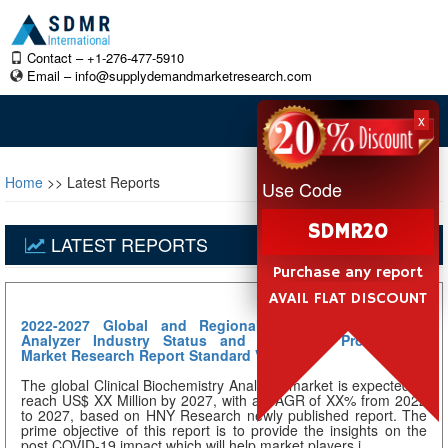
Contact – +1-276-477-5910
Email –
info@supplydemandmarketresearch.com
x
Home
>> Latest Reports
Use Code
SDMR20
LATEST REPORTS
Purchase any report
AVAIL FLAT DISCOUNT
2022-2027 Global and Regional Clinical Biochemistry
Analyzer Industry Status and Prospects Professional
Market Research Report Standard Version
The global Clinical Biochemistry Analyzer market is expected to
reach US$ XX Million by 2027, with a CAGR of XX% from 2022
to 2027, based on HNY Research newly published report. The
prime objective of this report is to provide the insights on the
post COVID-19 impact which will help market players i...