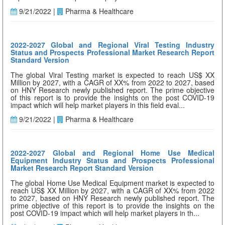
9/21/2022 |
Pharma & Healthcare
2022-2027 Global and Regional Viral Testing Industry
Status and Prospects Professional Market Research Report
Standard Version
The global Viral Testing market is expected to reach US$ XX
Million by 2027, with a CAGR of XX% from 2022 to 2027, based
on HNY Research newly published report. The prime objective
of this report is to provide the insights on the post COVID-19
impact which will help market players in this field eval...
9/21/2022 |
Pharma & Healthcare
2022-2027 Global and Regional Home Use Medical
Equipment Industry Status and Prospects Professional
Market Research Report Standard Version
The global Home Use Medical Equipment market is expected to
reach US$ XX Million by 2027, with a CAGR of XX% from 2022
to 2027, based on HNY Research newly published report. The
prime objective of this report is to provide the insights on the
post COVID-19 impact which will help market players in th...