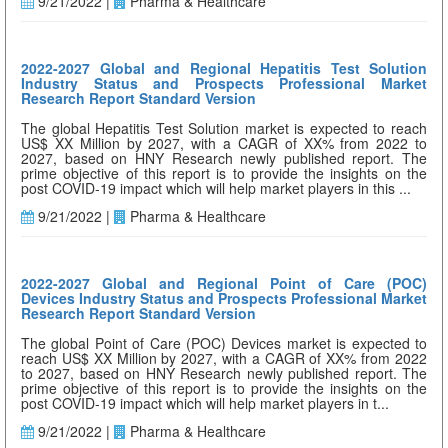
9/21/2022 |
Pharma & Healthcare
2022-2027 Global and Regional Hepatitis Test Solution
Industry Status and Prospects Professional Market
Research Report Standard Version
The global Hepatitis Test Solution market is expected to reach
US$ XX Million by 2027, with a CAGR of XX% from 2022 to
2027, based on HNY Research newly published report. The
prime objective of this report is to provide the insights on the
post COVID-19 impact which will help market players in this ...
9/21/2022 |
Pharma & Healthcare
2022-2027 Global and Regional Point of Care (POC)
Devices Industry Status and Prospects Professional Market
Research Report Standard Version
The global Point of Care (POC) Devices market is expected to
reach US$ XX Million by 2027, with a CAGR of XX% from 2022
to 2027, based on HNY Research newly published report. The
prime objective of this report is to provide the insights on the
post COVID-19 impact which will help market players in t...
9/21/2022 |
Pharma & Healthcare