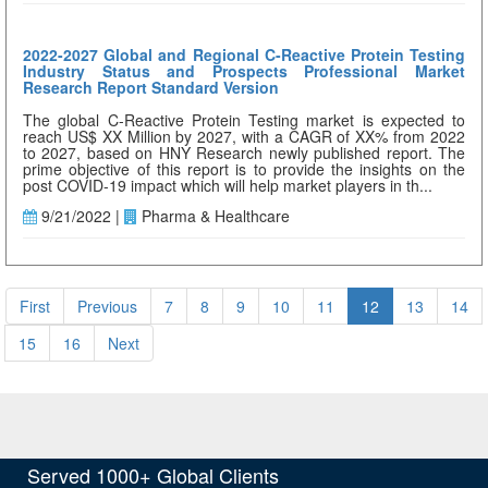
2022-2027 Global and Regional C-Reactive Protein Testing
Industry Status and Prospects Professional Market
Research Report Standard Version
The global C-Reactive Protein Testing market is expected to
reach US$ XX Million by 2027, with a CAGR of XX% from 2022
to 2027, based on HNY Research newly published report. The
prime objective of this report is to provide the insights on the
post COVID-19 impact which will help market players in th...
9/21/2022 |
Pharma & Healthcare
First
Previous
7
8
9
10
11
12
13
14
15
16
Next