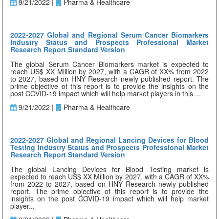
9/21/2022 |
Pharma & Healthcare
2022-2027 Global and Regional Serum Cancer Biomarkers
Industry Status and Prospects Professional Market
Research Report Standard Version
The global Serum Cancer Biomarkers market is expected to
reach US$ XX Million by 2027, with a CAGR of XX% from 2022
to 2027, based on HNY Research newly published report. The
prime objective of this report is to provide the insights on the
post COVID-19 impact which will help market players in this ...
9/21/2022 |
Pharma & Healthcare
2022-2027 Global and Regional Lancing Devices for Blood
Testing Industry Status and Prospects Professional Market
Research Report Standard Version
The global Lancing Devices for Blood Testing market is
expected to reach US$ XX Million by 2027, with a CAGR of XX%
from 2022 to 2027, based on HNY Research newly published
report. The prime objective of this report is to provide the
insights on the post COVID-19 impact which will help market
player...