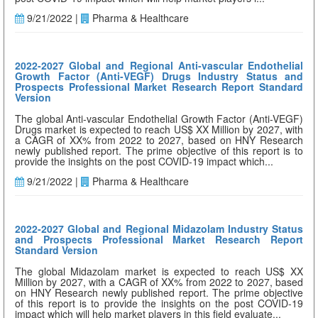
9/21/2022 |
Pharma & Healthcare
2022-2027 Global and Regional Anti-vascular Endothelial
Growth Factor (Anti-VEGF) Drugs Industry Status and
Prospects Professional Market Research Report Standard
Version
The global Anti-vascular Endothelial Growth Factor (Anti-VEGF)
Drugs market is expected to reach US$ XX Million by 2027, with
a CAGR of XX% from 2022 to 2027, based on HNY Research
newly published report. The prime objective of this report is to
provide the insights on the post COVID-19 impact which...
9/21/2022 |
Pharma & Healthcare
2022-2027 Global and Regional Midazolam Industry Status
and Prospects Professional Market Research Report
Standard Version
The global Midazolam market is expected to reach US$ XX
Million by 2027, with a CAGR of XX% from 2022 to 2027, based
on HNY Research newly published report. The prime objective
of this report is to provide the insights on the post COVID-19
impact which will help market players in this field evaluate...