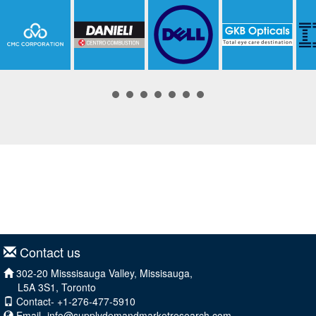
Contact us
302-20 Misssisauga Valley, Missisauga,
L5A 3S1, Toronto
Contact- +1-276-477-5910
Email-
info@supplydemandmarketresearch.com