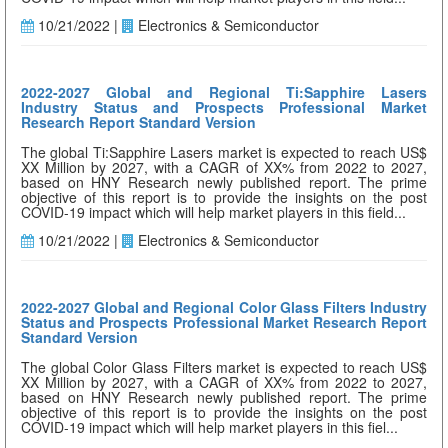
10/21/2022 |
Electronics & Semiconductor
2022-2027 Global and Regional Ti:Sapphire Lasers
Industry Status and Prospects Professional Market
Research Report Standard Version
The global Ti:Sapphire Lasers market is expected to reach US$
XX Million by 2027, with a CAGR of XX% from 2022 to 2027,
based on HNY Research newly published report. The prime
objective of this report is to provide the insights on the post
COVID-19 impact which will help market players in this field...
10/21/2022 |
Electronics & Semiconductor
2022-2027 Global and Regional Color Glass Filters Industry
Status and Prospects Professional Market Research Report
Standard Version
The global Color Glass Filters market is expected to reach US$
XX Million by 2027, with a CAGR of XX% from 2022 to 2027,
based on HNY Research newly published report. The prime
objective of this report is to provide the insights on the post
COVID-19 impact which will help market players in this fiel...