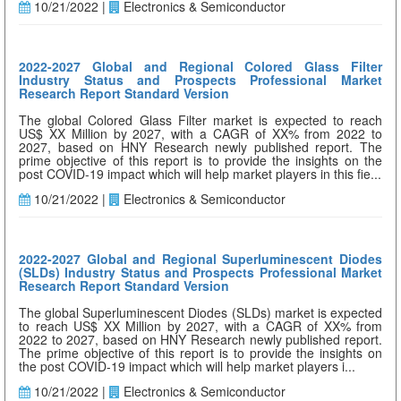
10/21/2022 |
Electronics & Semiconductor
2022-2027 Global and Regional Colored Glass Filter
Industry Status and Prospects Professional Market
Research Report Standard Version
The global Colored Glass Filter market is expected to reach
US$ XX Million by 2027, with a CAGR of XX% from 2022 to
2027, based on HNY Research newly published report. The
prime objective of this report is to provide the insights on the
post COVID-19 impact which will help market players in this fie...
10/21/2022 |
Electronics & Semiconductor
2022-2027 Global and Regional Superluminescent Diodes
(SLDs) Industry Status and Prospects Professional Market
Research Report Standard Version
The global Superluminescent Diodes (SLDs) market is expected
to reach US$ XX Million by 2027, with a CAGR of XX% from
2022 to 2027, based on HNY Research newly published report.
The prime objective of this report is to provide the insights on
the post COVID-19 impact which will help market players i...
10/21/2022 |
Electronics & Semiconductor