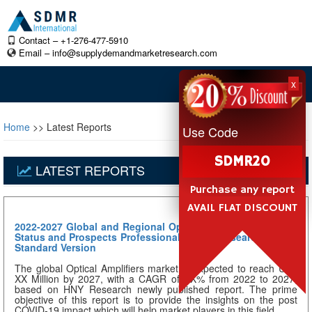
Contact – +1-276-477-5910
Email –
info@supplydemandmarketresearch.com
x
Home
>> Latest Reports
Use Code
SDMR20
LATEST REPORTS
Purchase any report
AVAIL FLAT DISCOUNT
2022-2027 Global and Regional Optical Amplifiers Industry
Status and Prospects Professional Market Research Report
Standard Version
The global Optical Amplifiers market is expected to reach US$
XX Million by 2027, with a CAGR of XX% from 2022 to 2027,
based on HNY Research newly published report. The prime
objective of this report is to provide the insights on the post
COVID-19 impact which will help market players in this field...