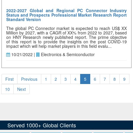
2022-2027 Global and Regional PC Connector Industry
Status and Prospects Professional Market Research Report
Standard Version
The global PC Connector market is expected to reach US$ XX
Million by 2027, with a CAGR of XX% from 2022 to 2027, based
on HNY Research newly published report. The prime objective
of this report is to provide the insights on the post COVID-19
impact which will help market players in this field evalu...
10/21/2022 |
Electronics & Semiconductor
First
Previous
1
2
3
4
5
6
7
8
9
10
Next