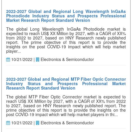
2022-2027 Global and Regional Long Wavelength InGaAs
Photodiode Industry Status and Prospects Professional
Market Research Report Standard Version
The global Long Wavelength InGaAs Photodiode market is
expected to reach US$ XX Million by 2027, with a CAGR of XX%
from 2022 to 2027, based on HNY Research newly published
report. The prime objective of this report is to provide the
insights on the post COVID-19 impact which will help market
player...
10/21/2022 |
Electronics & Semiconductor
2022-2027 Global and Regional MTP Fiber Optic Connector
Industry Status and Prospects Professional Market
Research Report Standard Version
The global MTP Fiber Optic Connector market is expected to
reach US$ XX Million by 2027, with a CAGR of XX% from 2022
to 2027, based on HNY Research newly published report. The
prime objective of this report is to provide the insights on the
post COVID-19 impact which will help market players in thi...
10/21/2022 |
Electronics & Semiconductor