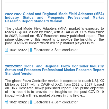
2022-2027 Global and Regional Mode Field Adapters (MFA)
Industry Status and Prospects Professional Market
Research Report Standard Version
The global Mode Field Adapters (MFA) market is expected to
reach US$ XX Million by 2027, with a CAGR of XX% from 2022
to 2027, based on HNY Research newly published report. The
prime objective of this report is to provide the insights on the
post COVID-19 impact which will help market players in thi...
10/21/2022 |
Electronics & Semiconductor
2022-2027 Global and Regional Piezo Controller Industry
Status and Prospects Professional Market Research Report
Standard Version
The global Piezo Controller market is expected to reach US$ XX
Million by 2027, with a CAGR of XX% from 2022 to 2027, based
on HNY Research newly published report. The prime objective
of this report is to provide the insights on the post COVID-19
impact which will help market players in this field e...
10/21/2022 |
Electronics & Semiconductor