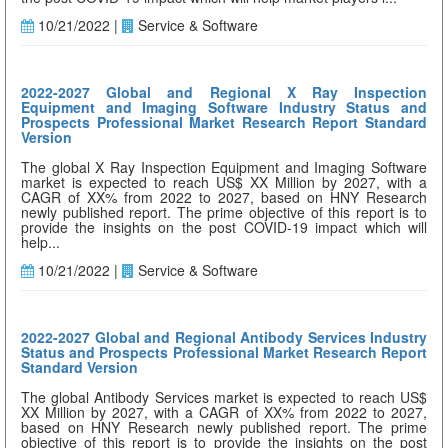
10/21/2022 |
Service & Software
2022-2027 Global and Regional X Ray Inspection
Equipment and Imaging Software Industry Status and
Prospects Professional Market Research Report Standard
Version
The global X Ray Inspection Equipment and Imaging Software
market is expected to reach US$ XX Million by 2027, with a
CAGR of XX% from 2022 to 2027, based on HNY Research
newly published report. The prime objective of this report is to
provide the insights on the post COVID-19 impact which will
help...
10/21/2022 |
Service & Software
2022-2027 Global and Regional Antibody Services Industry
Status and Prospects Professional Market Research Report
Standard Version
The global Antibody Services market is expected to reach US$
XX Million by 2027, with a CAGR of XX% from 2022 to 2027,
based on HNY Research newly published report. The prime
objective of this report is to provide the insights on the post