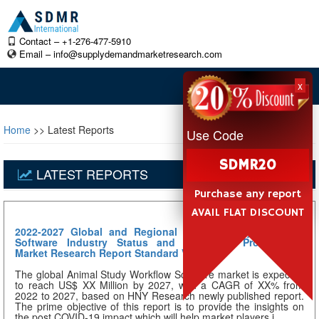
Contact – +1-276-477-5910
Email –
info@supplydemandmarketresearch.com
x
Home
>> Latest Reports
Use Code
SDMR20
LATEST REPORTS
Purchase any report
AVAIL FLAT DISCOUNT
2022-2027 Global and Regional Animal Study Workflow
Software Industry Status and Prospects Professional
Market Research Report Standard Version
The global Animal Study Workflow Software market is expected
to reach US$ XX Million by 2027, with a CAGR of XX% from
2022 to 2027, based on HNY Research newly published report.
The prime objective of this report is to provide the insights on
the post COVID-19 impact which will help market players i...