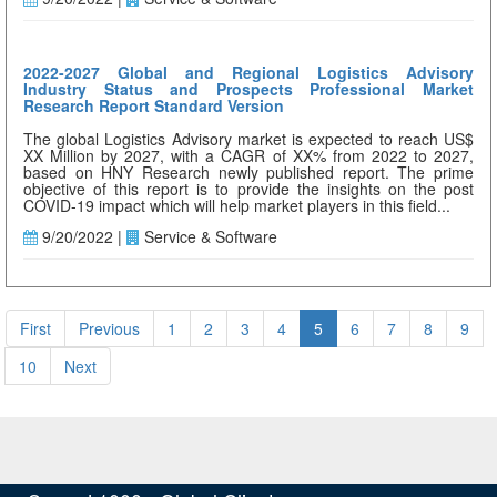
2022-2027 Global and Regional Logistics Advisory
Industry Status and Prospects Professional Market
Research Report Standard Version
The global Logistics Advisory market is expected to reach US$
XX Million by 2027, with a CAGR of XX% from 2022 to 2027,
based on HNY Research newly published report. The prime
objective of this report is to provide the insights on the post
COVID-19 impact which will help market players in this field...
9/20/2022 |
Service & Software
First
Previous
1
2
3
4
5
6
7
8
9
10
Next