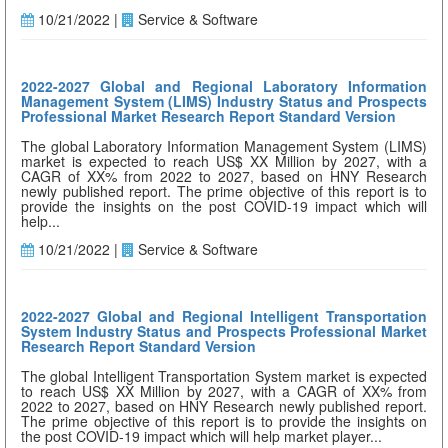
10/21/2022 |
Service & Software
2022-2027 Global and Regional Laboratory Information
Management System (LIMS) Industry Status and Prospects
Professional Market Research Report Standard Version
The global Laboratory Information Management System (LIMS)
market is expected to reach US$ XX Million by 2027, with a
CAGR of XX% from 2022 to 2027, based on HNY Research
newly published report. The prime objective of this report is to
provide the insights on the post COVID-19 impact which will
help...
10/21/2022 |
Service & Software
2022-2027 Global and Regional Intelligent Transportation
System Industry Status and Prospects Professional Market
Research Report Standard Version
The global Intelligent Transportation System market is expected
to reach US$ XX Million by 2027, with a CAGR of XX% from
2022 to 2027, based on HNY Research newly published report.
The prime objective of this report is to provide the insights on
the post COVID-19 impact which will help market player...