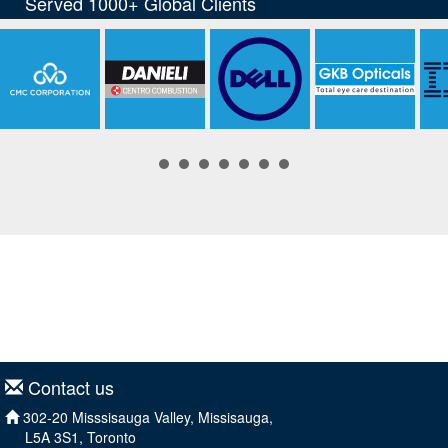
Contact us
302-20 Misssisauga Valley, Missisauga,
L5A 3S1, Toronto