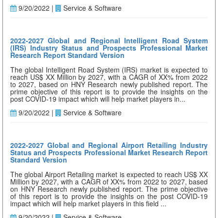
9/20/2022 |
Service & Software
2022-2027 Global and Regional Intelligent Road System
(IRS) Industry Status and Prospects Professional Market
Research Report Standard Version
The global Intelligent Road System (IRS) market is expected to
reach US$ XX Million by 2027, with a CAGR of XX% from 2022
to 2027, based on HNY Research newly published report. The
prime objective of this report is to provide the insights on the
post COVID-19 impact which will help market players in...
9/20/2022 |
Service & Software
2022-2027 Global and Regional Airport Retailing Industry
Status and Prospects Professional Market Research Report
Standard Version
The global Airport Retailing market is expected to reach US$ XX
Million by 2027, with a CAGR of XX% from 2022 to 2027, based
on HNY Research newly published report. The prime objective
of this report is to provide the insights on the post COVID-19
impact which will help market players in this field ...
9/20/2022 |
Service & Software