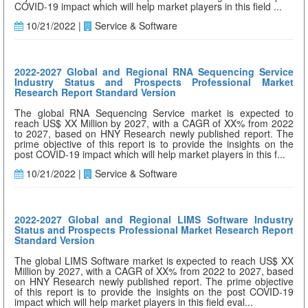
COVID-19 impact which will help market players in this field ...
10/21/2022 |
Service & Software
2022-2027 Global and Regional RNA Sequencing Service
Industry Status and Prospects Professional Market
Research Report Standard Version
The global RNA Sequencing Service market is expected to
reach US$ XX Million by 2027, with a CAGR of XX% from 2022
to 2027, based on HNY Research newly published report. The
prime objective of this report is to provide the insights on the
post COVID-19 impact which will help market players in this f...
10/21/2022 |
Service & Software
2022-2027 Global and Regional LIMS Software Industry
Status and Prospects Professional Market Research Report
Standard Version
The global LIMS Software market is expected to reach US$ XX
Million by 2027, with a CAGR of XX% from 2022 to 2027, based
on HNY Research newly published report. The prime objective
of this report is to provide the insights on the post COVID-19
impact which will help market players in this field eval...