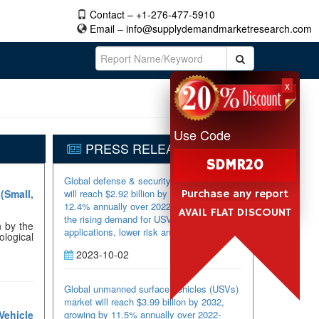
Contact – +1-276-477-5910
Email –
info@supplydemandmarketresearch.com
x
Use Code
PRESS RELEASES
SDMR20
Global defense & security USVs market
(Small,
will reach $2.92 billion by 2032, growing by
Purchase any report
12.4% annually over 2022-2032, driven by
AVAIL FLAT DISCOUNT
the rising demand for USVs in military
n by the
applications, lower risk and increased
ological
efficiency for a large number of missions,
2023-10-02
technological advancements, and the
increasing regional tensions. Highlighted
with 86 tables and 108 figures, this 197-
Global unmanned surface vehicles (USVs)
page report “Global Defense & Security
market will reach $3.99 billion by 2032,
USVs Market 2022-2032 by Vehicle Type
Vehicle
growing by 11.5% annually over 2022-