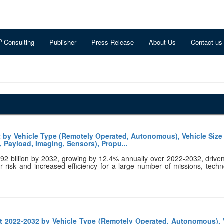
o
Consulting
Publisher
Press Release
About Us
Contact us
 by Vehicle Type (Remotely Operated, Autonomous), Vehicle Size 
 Payload, Imaging, Sensors), Propu...
.92 billion by 2032, growing by 12.4% annually over 2022-2032, drive
er risk and increased efficiency for a large number of missions, techn
 2022-2032 by Vehicle Type (Remotely Operated, Autonomous), 