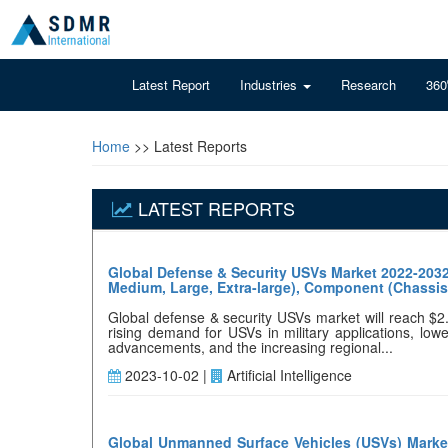
Latest Report
Industries
Research
360
Home
>> Latest Reports
LATEST REPORTS
Global Defense & Security USVs Market 2022-2032
Medium, Large, Extra-large), Component (Chassis,
Global defense & security USVs market will reach $2
rising demand for USVs in military applications, low
advancements, and the increasing regional...
2023-10-02 |
Artificial Intelligence
Global Unmanned Surface Vehicles (USVs) Market