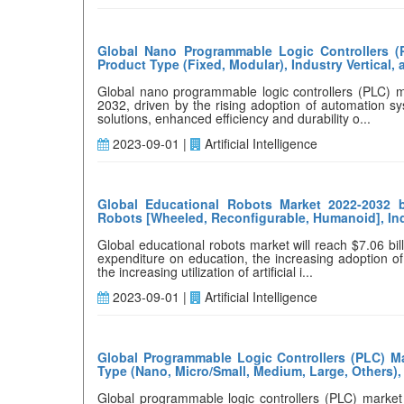
Global Nano Programmable Logic Controllers (
Product Type (Fixed, Modular), Industry Vertical,
Global nano programmable logic controllers (PLC) m
2032, driven by the rising adoption of automation s
solutions, enhanced efficiency and durability o...
2023-09-01 |
Artificial Intelligence
Global Educational Robots Market 2022-2032 b
Robots [Wheeled, Reconfigurable, Humanoid], Indus
Global educational robots market will reach $7.06 bi
expenditure on education, the increasing adoption o
the increasing utilization of artificial i...
2023-09-01 |
Artificial Intelligence
Global Programmable Logic Controllers (PLC) Ma
Type (Nano, Micro/Small, Medium, Large, Others),
Global programmable logic controllers (PLC) market