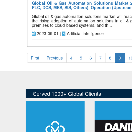
Global Oil & Gas Automation Solutions Market 2
PLC, DCS, MES, SIS, Others), Operation (Upstrea
Global oil & gas automation solutions market will re
the rising adoption of automation solutions in oil &
premises to cloud-based systems, and th...
2023-09-01 |
Artificial Intelligence
First
Previous
4
5
6
7
8
9
1