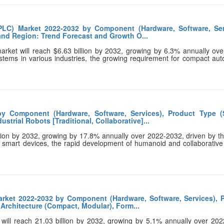
PLC) Market 2022-2032 by Component (Hardware, Software, Ser
 and Region: Trend Forecast and Growth O...
arket will reach $6.63 billion by 2032, growing by 6.3% annually ov
ystems in various industries, the growing requirement for compact au
y Component (Hardware, Software, Services), Product Type (
trial Robots [Traditional, Collaborative]...
llion by 2032, growing by 17.8% annually over 2022-2032, driven by th
f smart devices, the rapid development of humanoid and collaborative
rket 2022-2032 by Component (Hardware, Software, Services), 
 Architecture (Compact, Modular), Form...
 will reach 21.03 billion by 2032, growing by 5.1% annually over 20