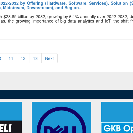
022-2032 by Offering (Hardware, Software, Services), Solution 
m, Midstream, Downstream), and Region...
ach $28.65 billion by 2032, growing by 6.1% annually over 2022-2032, d
 gas, the growing importance of big data analytics and IoT, the shift 
0
11
12
13
Next