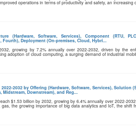
 improved operations in terms of productivity and safety, an increasin
ture (Hardware, Software, Services), Component (RTU, PLC
, Fourth), Deployment (On-premises, Cloud, Hybri...
 2032, growing by 7.2% annually over 2022-2032, driven by the en
sing adoption of cloud computing, a surging demand of industrial mobil
2022-2032 by Offering (Hardware, Software, Services), Solution 
m, Midstream, Downstream), and Reg...
 reach $1.53 billion by 2032, growing by 6.4% annually over 2022-2032
& gas, the growing importance of big data analytics and IoT, the shift 