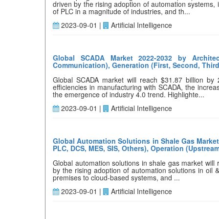
driven by the rising adoption of automation systems,
of PLC in a magnitude of industries, and th...
2023-09-01 |
Artificial Intelligence
Global SCADA Market 2022-2032 by Architec
Communication), Generation (First, Second, Third
Global SCADA market will reach $31.87 billion by
efficiencies in manufacturing with SCADA, the increa
the emergence of industry 4.0 trend. Highlighte...
2023-09-01 |
Artificial Intelligence
Global Automation Solutions in Shale Gas Market 
PLC, DCS, MES, SIS, Others), Operation (Upstrea
Global automation solutions in shale gas market will
by the rising adoption of automation solutions in oil 
premises to cloud-based systems, and ...
2023-09-01 |
Artificial Intelligence