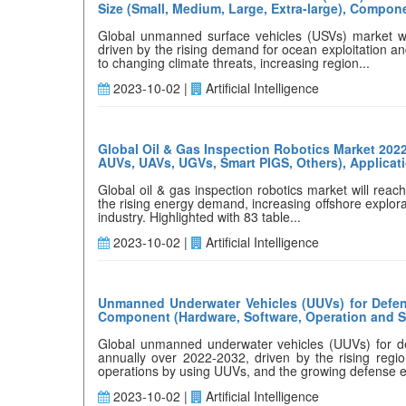
Size (Small, Medium, Large, Extra-large), Compone
Global unmanned surface vehicles (USVs) market wi
driven by the rising demand for ocean exploitation a
to changing climate threats, increasing region...
2023-10-02 |
Artificial Intelligence
Global Oil & Gas Inspection Robotics Market 202
AUVs, UAVs, UGVs, Smart PIGS, Others), Applicatio
Global oil & gas inspection robotics market will rea
the rising energy demand, increasing offshore explora
industry. Highlighted with 83 table...
2023-10-02 |
Artificial Intelligence
Unmanned Underwater Vehicles (UUVs) for Defens
Component (Hardware, Software, Operation and Ser
Global unmanned underwater vehicles (UUVs) for def
annually over 2022-2032, driven by the rising regi
operations by using UUVs, and the growing defense e
2023-10-02 |
Artificial Intelligence