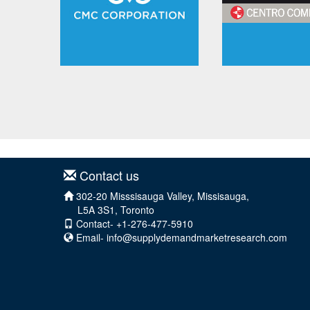
Contact us
302-20 Misssisauga Valley, Missisauga,
L5A 3S1, Toronto
Contact- +1-276-477-5910
Email-
info@supplydemandmarketresearch.com