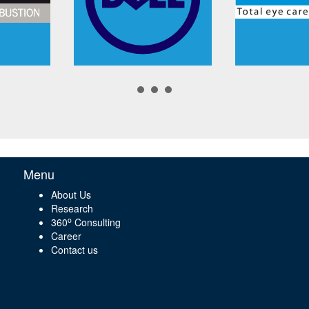
Menu
About Us
Research
o
360
Consulting
Career
Contact us