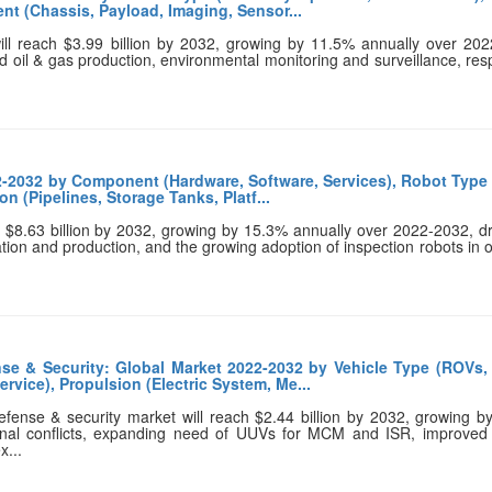
nt (Chassis, Payload, Imaging, Sensor...
ll reach $3.99 billion by 2032, growing by 11.5% annually over 202
nd oil & gas production, environmental monitoring and surveillance, re
2-2032 by Component (Hardware, Software, Services), Robot Type
n (Pipelines, Storage Tanks, Platf...
ch $8.63 billion by 2032, growing by 15.3% annually over 2022-2032, d
tion and production, and the growing adoption of inspection robots in o
e & Security: Global Market 2022-2032 by Vehicle Type (ROVs,
vice), Propulsion (Electric System, Me...
ense & security market will reach $2.44 billion by 2032, growing b
onal conflicts, expanding need of UUVs for MCM and ISR, improved m
x...