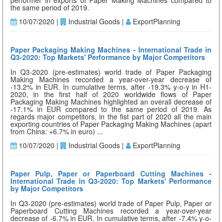
performer in exports of Paper Making Machines compared to
the same period of 2019.
10/07/2020 |
Industrial Goods |
ExportPlanning
Paper Packaging Making Machines - International Trade in
Q3-2020: Top Markets' Performance by Major Competitors
In Q3-2020 (pre-estimates) world trade of Paper Packaging
Making Machines recorded a year-over-year decrease of
-13.2% in EUR. In cumulative terms, after -19.3% y-o-y in H1-
2020, in the first half of 2020 worldwide flows of Paper
Packaging Making Machines highlighted an overall decrease of
-17.1% in EUR compared to the same period of 2019. As
regards major competitors, in the fist part of 2020 all the main
exporting countries of Paper Packaging Making Machines (apart
from China: +6.7% in euro) ...
10/07/2020 |
Industrial Goods |
ExportPlanning
Paper Pulp, Paper or Paperboard Cutting Machines -
International Trade in Q3-2020: Top Markets' Performance
by Major Competitors
In Q3-2020 (pre-estimates) world trade of Paper Pulp, Paper or
Paperboard Cutting Machines recorded a year-over-year
decrease of -6.7% in EUR. In cumulative terms, after -7.4% y-o-