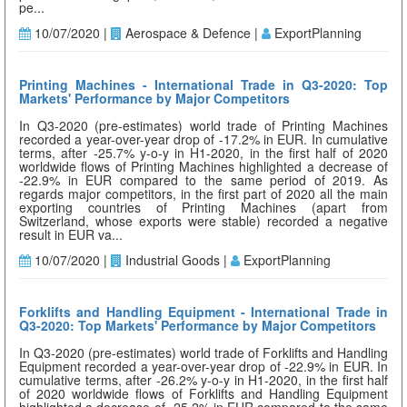
pe...
10/07/2020 |
Aerospace & Defence |
ExportPlanning
Printing Machines - International Trade in Q3-2020: Top
Markets' Performance by Major Competitors
In Q3-2020 (pre-estimates) world trade of Printing Machines
recorded a year-over-year drop of -17.2% in EUR. In cumulative
terms, after -25.7% y-o-y in H1-2020, in the first half of 2020
worldwide flows of Printing Machines highlighted a decrease of
-22.9% in EUR compared to the same period of 2019. As
regards major competitors, in the first part of 2020 all the main
exporting countries of Printing Machines (apart from
Switzerland, whose exports were stable) recorded a negative
result in EUR va...
10/07/2020 |
Industrial Goods |
ExportPlanning
Forklifts and Handling Equipment - International Trade in
Q3-2020: Top Markets' Performance by Major Competitors
In Q3-2020 (pre-estimates) world trade of Forklifts and Handling
Equipment recorded a year-over-year drop of -22.9% in EUR. In
cumulative terms, after -26.2% y-o-y in H1-2020, in the first half
of 2020 worldwide flows of Forklifts and Handling Equipment