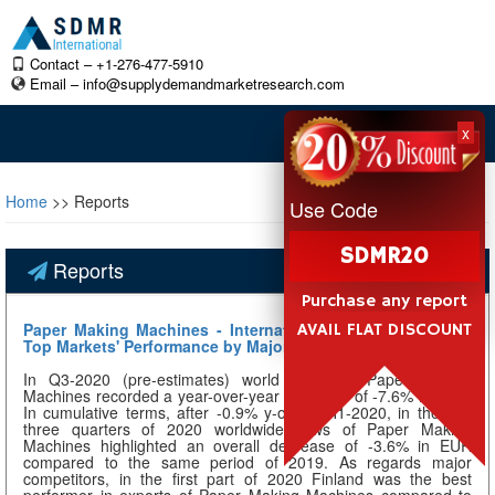
Contact – +1-276-477-5910
Email –
info@supplydemandmarketresearch.com
x
Home
>> Reports
Use Code
SDMR20
Reports
Purchase any report
Paper Making Machines - International Trade in Q3-2020:
AVAIL FLAT DISCOUNT
Top Markets' Performance by Major Competitors
In Q3-2020 (pre-estimates) world trade of Paper Making
Machines recorded a year-over-year decrease of -7.6% in EUR.
In cumulative terms, after -0.9% y-o-y in H1-2020, in the first
three quarters of 2020 worldwide flows of Paper Making
Machines highlighted an overall decrease of -3.6% in EUR
compared to the same period of 2019. As regards major
competitors, in the first part of 2020 Finland was the best