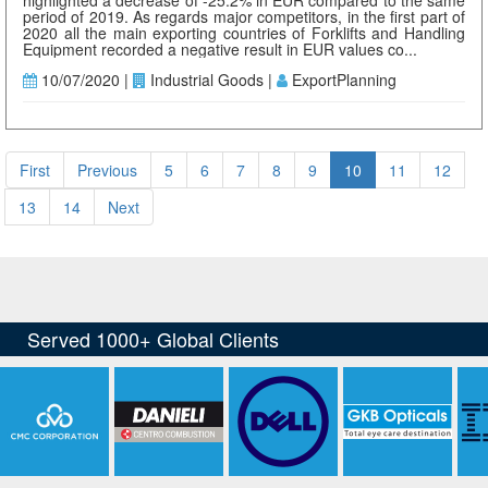
highlighted a decrease of -25.2% in EUR compared to the same
period of 2019. As regards major competitors, in the first part of
2020 all the main exporting countries of Forklifts and Handling
Equipment recorded a negative result in EUR values co...
10/07/2020 |
Industrial Goods |
ExportPlanning
First
Previous
5
6
7
8
9
10
11
12
13
14
Next