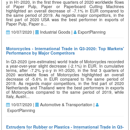
y in H1-2020, in the first three quarters of 2020 worldwide flows
of Paper Pulp, Paper or Paperboard Cutting Machines
highlighted an overall decrease of -7.1% in EUR compared to
the same period of 2019. As regards major competitors, in the
first part of 2020 USA was the best performer in exports of
Paper Pulp, Paper o...
10/07/2020 |
Industrial Goods |
ExportPlanning
Motorcycles - International Trade in Q3-2020: Top Markets'
Performance by Major Competitors
In Q3-2020 (pre-estimates) world trade of Motorcycles recorded
a year-over-year slight decrease (-2.1%) in EUR. In cumulative
terms, after -7.2% y-o-y in H1-2020, in the first 3 quarters of
2020 worldwide flows of Motorcycles highlighted an overall
decrease of -5.6% in EUR compared to the same period of
2019. As regards major competitors, in the first part of 2020
Netherlands and Thailand were the best performers in exports
of Motorcycles compared to the same period of 2019, while
Italy, Austri...
10/07/2020 |
Automotive & Transportation |
ExportPlanning
Extruders for Rubber or Plastics - International Trade in Q3-