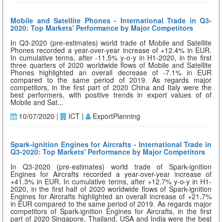
Mobile and Satellite Phones - International Trade in Q3-
2020: Top Markets' Performance by Major Competitors
In Q3-2020 (pre-estimates) world trade of Mobile and Satellite
Phones recorded a year-over-year increase of +12.4% in EUR.
In cumulative terms, after -11.5% y-o-y in H1-2020, in the first
three quarters of 2020 worldwide flows of Mobile and Satellite
Phones highlighted an overall decrease of -7.1% in EUR
compared to the same period of 2019. As regards major
competitors, in the first part of 2020 China and Italy were the
best performers, with positive trends in export values of of
Mobile and Sat...
10/07/2020 |
ICT |
ExportPlanning
Spark-ignition Engines for Aircrafts - International Trade in
Q3-2020: Top Markets' Performance by Major Competitors
In Q3-2020 (pre-estimates) world trade of Spark-ignition
Engines for Aircrafts recorded a year-over-year increase of
+41.3% in EUR. In cumulative terms, after +12.7% y-o-y in H1-
2020, in the first half of 2020 worldwide flows of Spark-ignition
Engines for Aircrafts highlighted an overall increase of +21.7%
in EUR compared to the same period of 2019. As regards major
competitors of Spark-ignition Engines for Aircrafts, in the first
part of 2020 Singapore, Thailand, USA and India were the best