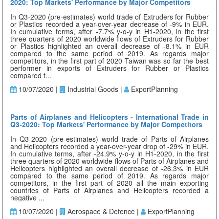
2020: Top Markets' Performance by Major Competitors
In Q3-2020 (pre-estimates) world trade of Extruders for Rubber
or Plastics recorded a year-over-year decrease of -9% in EUR.
In cumulative terms, after -7.7% y-o-y in H1-2020, in the first
three quarters of 2020 worldwide flows of Extruders for Rubber
or Plastics highlighted an overall decrease of -8.1% in EUR
compared to the same period of 2019. As regards major
competitors, in the first part of 2020 Taiwan was so far the best
performer in exports of Extruders for Rubber or Plastics
compared t...
10/07/2020 |
Industrial Goods |
ExportPlanning
Parts of Airplanes and Helicopters - International Trade in
Q3-2020: Top Markets' Performance by Major Competitors
In Q3-2020 (pre-estimates) world trade of Parts of Airplanes
and Helicopters recorded a year-over-year drop of -29% in EUR.
In cumulative terms, after -24.9% y-o-y in H1-2020, in the first
three quarters of 2020 worldwide flows of Parts of Airplanes and
Helicopters highlighted an overall decrease of -26.3% in EUR
compared to the same period of 2019. As regards major
competitors, in the first part of 2020 all the main exporting
countries of Parts of Airplanes and Helicopters recorded a
negative ...
10/07/2020 |
Aerospace & Defence |
ExportPlanning