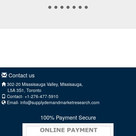
Contact us
302-20 Misssisauga Valley, Missisauga,
L5A 3S1, Toronto
Contact- +1-276-477-5910
Email-
info@supplydemandmarketresearch.com
100% Payment Secure