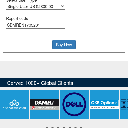
Report code
Buy Now