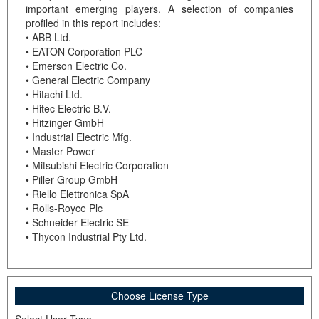
important emerging players. A selection of companies
profiled in this report includes:
• ABB Ltd.
• EATON Corporation PLC
• Emerson Electric Co.
• General Electric Company
• Hitachi Ltd.
• Hitec Electric B.V.
• Hitzinger GmbH
• Industrial Electric Mfg.
• Master Power
• Mitsubishi Electric Corporation
• Piller Group GmbH
• Riello Elettronica SpA
• Rolls-Royce Plc
• Schneider Electric SE
• Thycon Industrial Pty Ltd.
Choose License Type
Select User Type