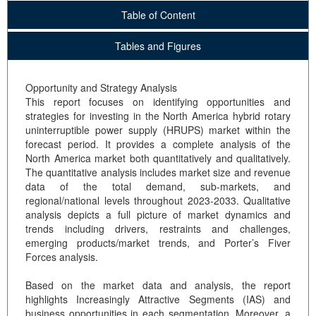
Table of Content
Tables and Figures
Opportunity and Strategy Analysis
This report focuses on identifying opportunities and
strategies for investing in the North America hybrid rotary
uninterruptible power supply (HRUPS) market within the
forecast period. It provides a complete analysis of the
North America market both quantitatively and qualitatively.
The quantitative analysis includes market size and revenue
data of the total demand, sub-markets, and
regional/national levels throughout 2023-2033. Qualitative
analysis depicts a full picture of market dynamics and
trends including drivers, restraints and challenges,
emerging products/market trends, and Porter’s Fiver
Forces analysis.
Based on the market data and analysis, the report
highlights Increasingly Attractive Segments (IAS) and
business opportunities in each segmentation. Moreover, a