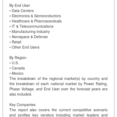
By End User
• Data Centers
• Electronics & Semiconductors
• Healthcare & Pharmaceuticals
• IT & Telecommunications
• Manufacturing Industry
• Aerospace & Defense
• Retail
• Other End Users
By Region
• U.S.
• Canada
• Mexico
The breakdown of the regional market(s) by country and
the breakdown of each national market by Power Rating,
Phase Voltage, and End User over the forecast years are
also included.
Key Companies
The report also covers the current competitive scenario
and profiles key vendors including market leaders and