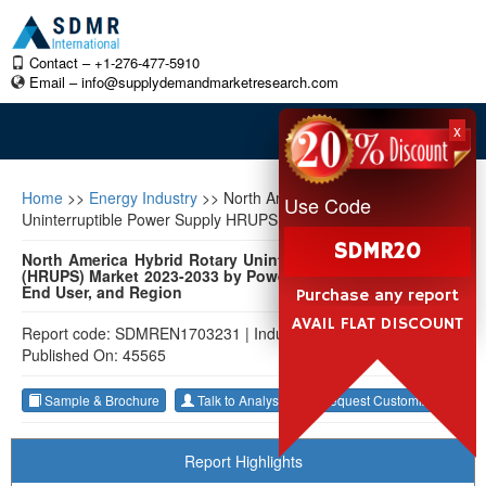
Contact – +1-276-477-5910
Email –
info@supplydemandmarketresearch.com
x
Home
>>
Energy Industry
>>
North America Hybrid Rotary
Use Code
Uninterruptible Power Supply HRUPS Market
SDMR20
North America Hybrid Rotary Uninterruptible Power Supply
(HRUPS) Market 2023-2033 by Power Rating, Phase Voltage,
End User, and Region
Purchase any report
AVAIL FLAT DISCOUNT
Report code: SDMREN1703231
|
Industry: Energy Industry
|
Published On: 45565
Sample & Brochure
Talk to Analyst
Request Customization
Report Highlights