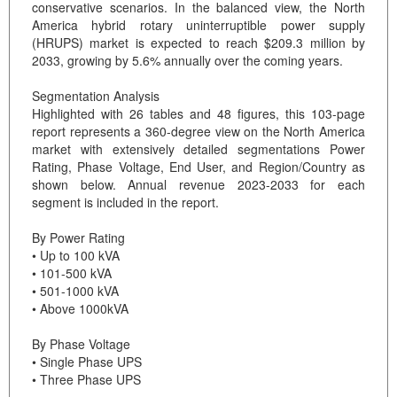
conservative scenarios. In the balanced view, the North
America hybrid rotary uninterruptible power supply
(HRUPS) market is expected to reach $209.3 million by
2033, growing by 5.6% annually over the coming years.
Segmentation Analysis
Highlighted with 26 tables and 48 figures, this 103-page
report represents a 360-degree view on the North America
market with extensively detailed segmentations Power
Rating, Phase Voltage, End User, and Region/Country as
shown below. Annual revenue 2023-2033 for each
segment is included in the report.
By Power Rating
• Up to 100 kVA
• 101-500 kVA
• 501-1000 kVA
• Above 1000kVA
By Phase Voltage
• Single Phase UPS
• Three Phase UPS