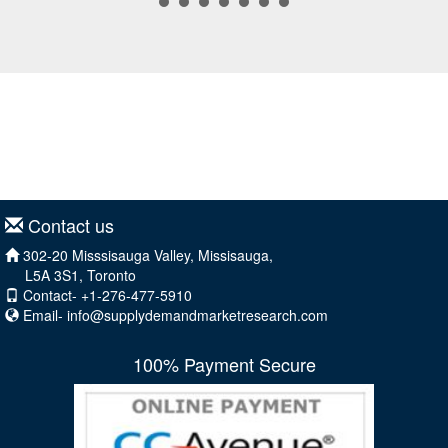
Contact us
302-20 Misssisauga Valley, Missisauga,
L5A 3S1, Toronto
Contact- +1-276-477-5910
Email-
info@supplydemandmarketresearch.com
100% Payment Secure