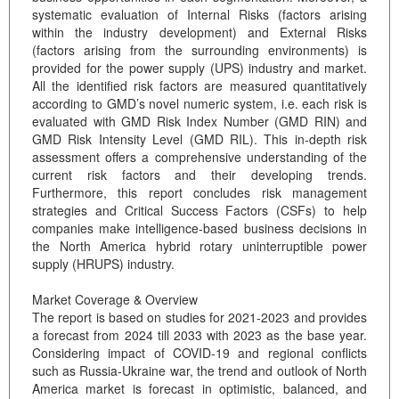
systematic evaluation of Internal Risks (factors arising
within the industry development) and External Risks
(factors arising from the surrounding environments) is
provided for the power supply (UPS) industry and market.
All the identified risk factors are measured quantitatively
according to GMD’s novel numeric system, i.e. each risk is
evaluated with GMD Risk Index Number (GMD RIN) and
GMD Risk Intensity Level (GMD RIL). This in-depth risk
assessment offers a comprehensive understanding of the
current risk factors and their developing trends.
Furthermore, this report concludes risk management
strategies and Critical Success Factors (CSFs) to help
companies make intelligence-based business decisions in
the North America hybrid rotary uninterruptible power
supply (HRUPS) industry.
Market Coverage & Overview
The report is based on studies for 2021-2023 and provides
a forecast from 2024 till 2033 with 2023 as the base year.
Considering impact of COVID-19 and regional conflicts
such as Russia-Ukraine war, the trend and outlook of North
America market is forecast in optimistic, balanced, and