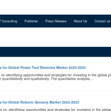
o
Consulting
Publisher
Press Release
About Us
Contact us
 for Global Power Tool Batteries Market 2023-2033
n identifying opportunities and strategies for investing in the global po
quantitatively and qualitatively. The quantitative analysis...
s for Global Robotic Sensors Market 2023-2033
 on identifying opportunities and strategies for investing in the global