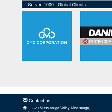
Contact us
302-20 Misssisauga Valley, Missisauga,