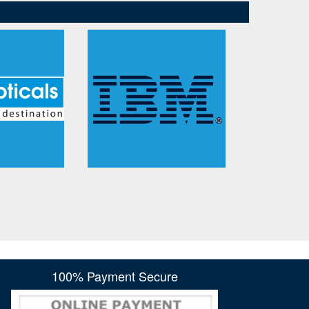
100% Payment Secure