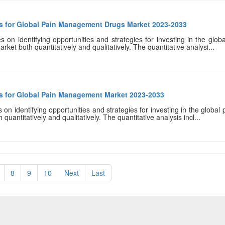
es for Global Pain Management Drugs Market 2023-2033
s on identifying opportunities and strategies for investing in the gl
rket both quantitatively and qualitatively. The quantitative analysi...
es for Global Pain Management Market 2023-2033
 on identifying opportunities and strategies for investing in the global
uantitatively and qualitatively. The quantitative analysis incl...
8
9
10
Next
Last