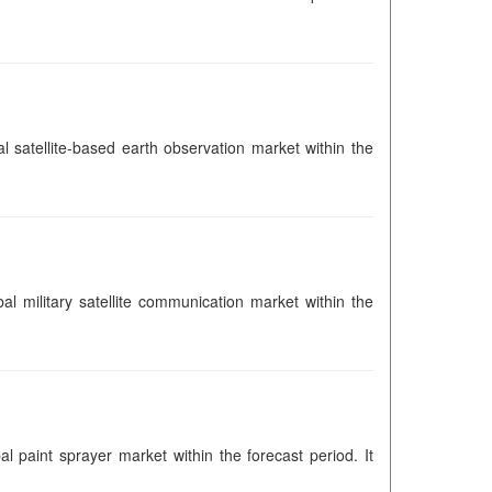
al satellite-based earth observation market within the
bal military satellite communication market within the
al paint sprayer market within the forecast period. It