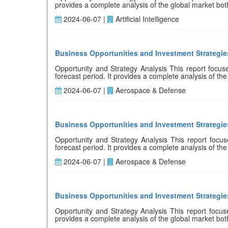
provides a complete analysis of the global market both q
2024-06-07 |
Artificial Intelligence
Business Opportunities and Investment Strategies
Opportunity and Strategy Analysis This report focuses
forecast period. It provides a complete analysis of the 
2024-06-07 |
Aerospace & Defense
Business Opportunities and Investment Strategies
Opportunity and Strategy Analysis This report focuses
forecast period. It provides a complete analysis of the 
2024-06-07 |
Aerospace & Defense
Business Opportunities and Investment Strategies
Opportunity and Strategy Analysis This report focuses
provides a complete analysis of the global market both 