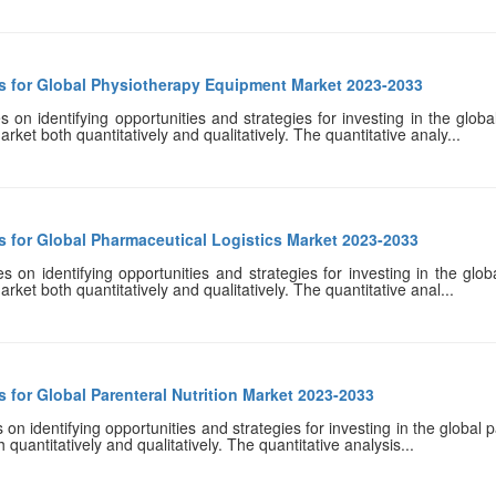
s for Global Physiotherapy Equipment Market 2023-2033
 on identifying opportunities and strategies for investing in the glo
rket both quantitatively and qualitatively. The quantitative analy...
s for Global Pharmaceutical Logistics Market 2023-2033
 on identifying opportunities and strategies for investing in the glob
rket both quantitatively and qualitatively. The quantitative anal...
 for Global Parenteral Nutrition Market 2023-2033
n identifying opportunities and strategies for investing in the global pa
quantitatively and qualitatively. The quantitative analysis...