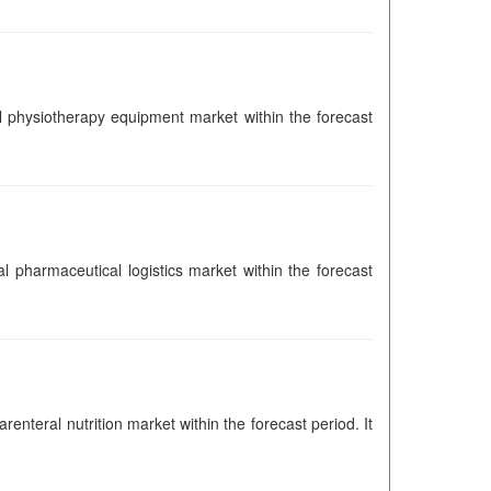
bal physiotherapy equipment market within the forecast
al pharmaceutical logistics market within the forecast
renteral nutrition market within the forecast period. It