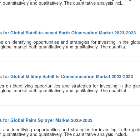
uantitatively and qualitatively. The quantitative analysis incl...
 for Global Satellite-based Earth Observation Market 2023-2033
 on identifying opportunities and strategies for investing in the glob
global market both quantitatively and qualitatively. The quantita...
 for Global Military Satellite Communication Market 2023-2033
 on identifying opportunities and strategies for investing in the glo
global market both quantitatively and qualitatively. The quantitat...
 for Global Paint Sprayer Market 2023-2033
 on identifying opportunities and strategies for investing in the glob
quantitatively and qualitatively. The quantitative analysis includ...