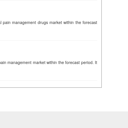
obal pain management drugs market within the forecast
 pain management market within the forecast period. It