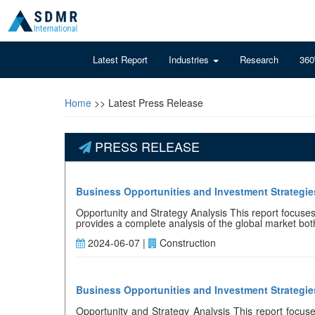
Latest Report
Industries
Research
360
Home
>> Latest Press Release
PRESS RELEASE
Business Opportunities and Investment Strategies
Opportunity and Strategy Analysis This report focuses o
provides a complete analysis of the global market both 
2024-06-07 |
Construction
Business Opportunities and Investment Strategie
Opportunity and Strategy Analysis This report focuses