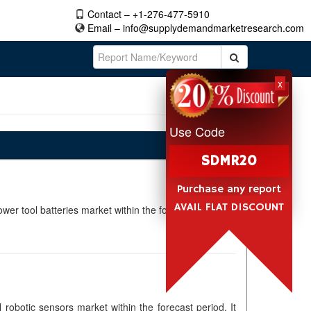
Contact – +1-276-477-5910
Email –
info@supplydemandmarketresearch.com
x
Use Code
SDMR20
Purchase any report
AVAIL FLAT DISCOUNT
wer tool batteries market within the forecast period. It
 robotic sensors market within the forecast period. It