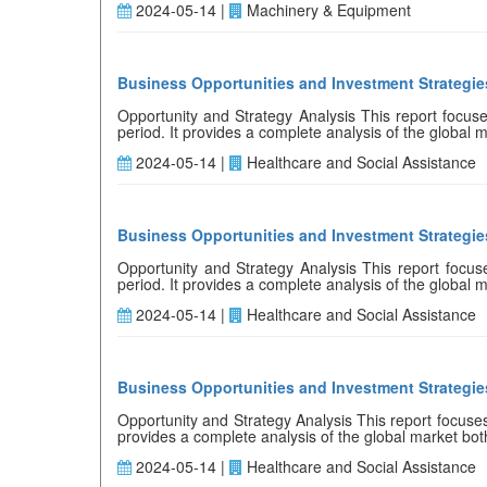
2024-05-14 |
Machinery & Equipment
Business Opportunities and Investment Strategie
Opportunity and Strategy Analysis This report focuses
period. It provides a complete analysis of the global ma
2024-05-14 |
Healthcare and Social Assistance
Business Opportunities and Investment Strategie
Opportunity and Strategy Analysis This report focuses
period. It provides a complete analysis of the global ma
2024-05-14 |
Healthcare and Social Assistance
Business Opportunities and Investment Strategies
Opportunity and Strategy Analysis This report focuses o
provides a complete analysis of the global market both 
2024-05-14 |
Healthcare and Social Assistance