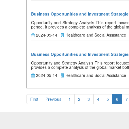
Business Opportunities and Investment Strategi
Opportunity and Strategy Analysis This report focuse
period. It provides a complete analysis of the global ma
2024-05-14 |
Healthcare and Social Assistance
Business Opportunities and Investment Strategi
Opportunity and Strategy Analysis This report focuses
provides a complete analysis of the global market both q
2024-05-14 |
Healthcare and Social Assistance
First
Previous
1
2
3
4
5
6
7