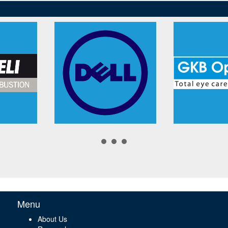
Menu
About Us